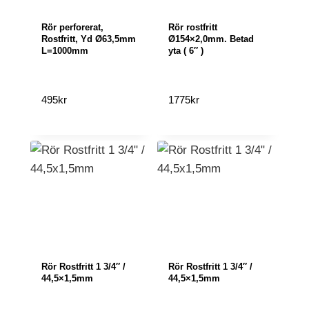
Rör perforerat,
Rör rostfritt
Rostfritt, Yd Ø63,5mm
Ø154×2,0mm. Betad
L=1000mm
yta ( 6″ )
495
kr
1775
kr
Rör Rostfritt 1 3/4″ /
Rör Rostfritt 1 3/4″ /
44,5×1,5mm
44,5×1,5mm