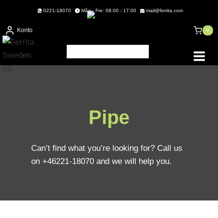
Skip
0221-18070
Mån - Fre: 08:00 - 17:00
mail@ferrita.com
to
Konto
0
content
Pipe
Can’t find what you’re looking for? Call us
on +46221-18070 and we will help you.