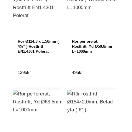
Rör Ø114,3 x 1,50mm (
Rör perforerat,
4½” ) Rostfritt
Rostfritt, Yd Ø50,8mm
EN1.4301 Polerat
L=1000mm
1395
kr
495
kr