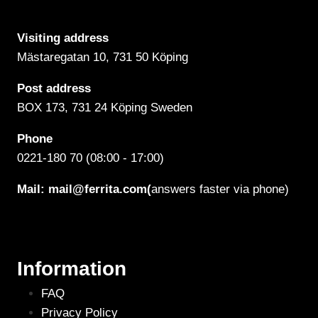
Visiting address
Mästaregatan 10
, 731 50 Köping
Post address
BOX 173, 731 24 Köping Sweden
Phone
0221-180 70 (08:00 - 17:00)
Mail:
mail@ferrita.com
(
answers faster via phone)
Information
FAQ
Privacy Policy