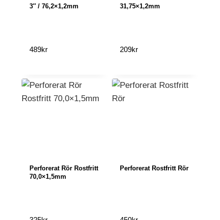
3″ / 76,2×1,2mm
31,75×1,2mm
489
kr
209
kr
Perforerat Rör Rostfritt
Perforerat Rostfritt Rör
70,0×1,5mm
325
kr
450
kr