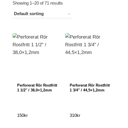
Showing 1–20 of 71 results
Perforerat Rör Rostfritt
Perforerat Rör Rostfritt
1 1/2″ / 38,0×1,2mm
1 3/4″ / 44,5×1,2mm
150
kr
310
kr