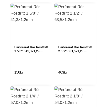
Perforerat Rör Rostfritt
Perforerat Rör Rostfritt
1 5/8″ / 41,3×1,2mm
2 1/2″ / 63,5×1,2mm
150
kr
463
kr