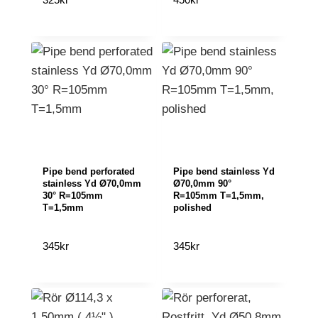
Pipe bend perforated
Pipe bend stainless Yd
stainless Yd Ø70,0mm
Ø70,0mm 90°
30° R=105mm
R=105mm T=1,5mm,
T=1,5mm
polished
345
kr
345
kr