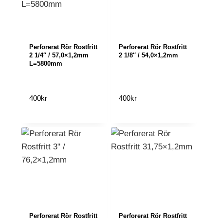
Perforerat Rör Rostfritt
Perforerat Rör Rostfritt
2 1/4″ / 57,0×1,2mm
2 1/8″ / 54,0×1,2mm
L=5800mm
400
kr
400
kr
Perforerat Rör Rostfritt
Perforerat Rör Rostfritt