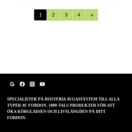
1
2
3
4
»
SPECIALISTER PÅ ROSTFRIA AVGASSYSTEM TILL ALLA
TYPER AV FORDON. 1000-TALS PRODUKTER FÖR ATT
ÖKA KÖRGLÄDJEN OCH LIVSLÄNGDEN PÅ DITT
FORDON.