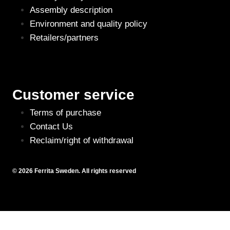
Assembly description
Environment and quality policy
Retailers/partners
Customer service
Terms of purchase
Contact Us
Reclaim/right of withdrawal
© 2026 Ferrita Sweden. All rights reserved
Skapad av ML Webbyrå AB
This site is registered on
wpml.org
as a development site. Switch to a production