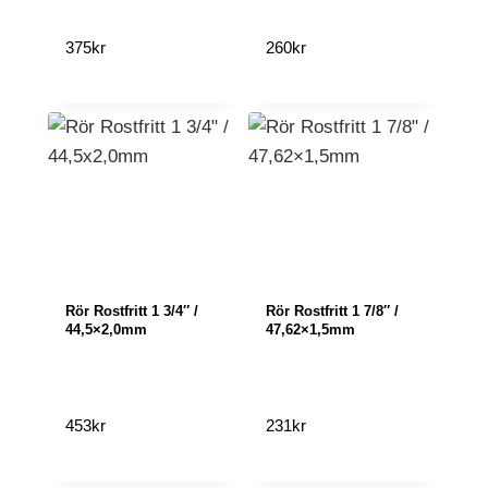
375
kr
260
kr
Rör Rostfritt 1 3/4″ /
Rör Rostfritt 1 7/8″ /
44,5×2,0mm
47,62×1,5mm
453
kr
231
kr