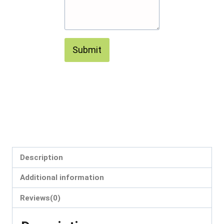
Submit
Description
Additional information
Reviews(0)