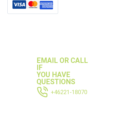
SKU:
R3212304P
Categories:
Ø30-35mm
,
Perforated pipes
,
Pipe
,
Stainless pipes
EMAIL OR CALL
IF
YOU HAVE
QUESTIONS
+46221-18070