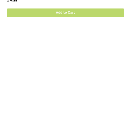
245
kr
Add to Cart