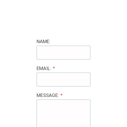
NAME:
EMAIL:
*
MESSAGE:
*