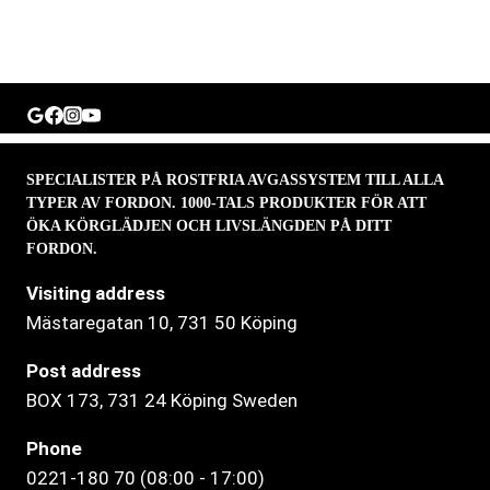
SPECIALISTER PÅ ROSTFRIA AVGASSYSTEM TILL ALLA
TYPER AV FORDON. 1000-TALS PRODUKTER FÖR ATT
ÖKA KÖRGLÄDJEN OCH LIVSLÄNGDEN PÅ DITT
FORDON.
Visiting address
Mästaregatan 10
, 731 50 Köping
Post address
BOX 173, 731 24 Köping Sweden
Phone
0221-180 70 (08:00 - 17:00)