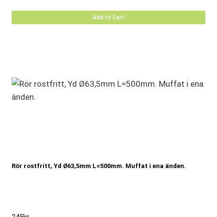
Add to Cart
Rör rostfritt, Yd Ø63,5mm L=500mm. Muffat i ena änden.