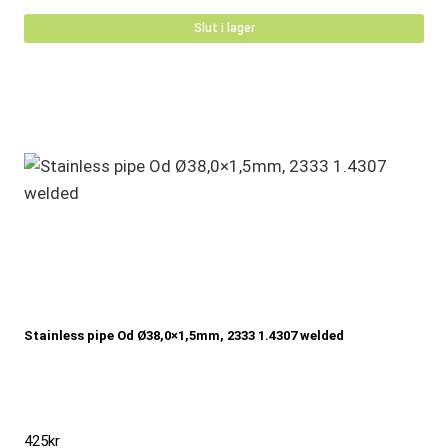
Slut i lager
Stainless pipe Od Ø38,0×1,5mm, 2333 1.4307 welded
425
kr