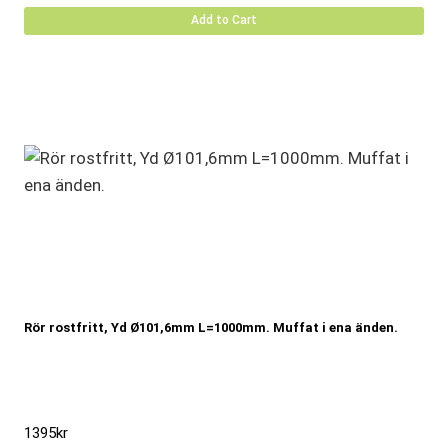
Add to Cart
Rör rostfritt, Yd Ø101,6mm L=1000mm. Muffat i ena änden.
1395
kr