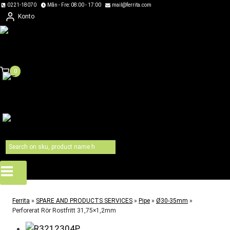
Skip
0221-18070
Mån - Fre: 08:00 - 17:00
mail@ferrita.com
Konto
to
content
0
Ferrita
»
SPARE AND PRODUCTS SERVICES
»
Pipe
»
Ø30-35mm
»
Perforerat Rör Rostfritt 31,75×1,2mm