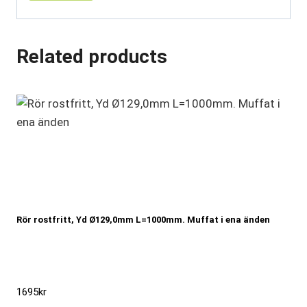
Related products
Rör rostfritt, Yd Ø129,0mm L=1000mm. Muffat i ena änden
1695
kr