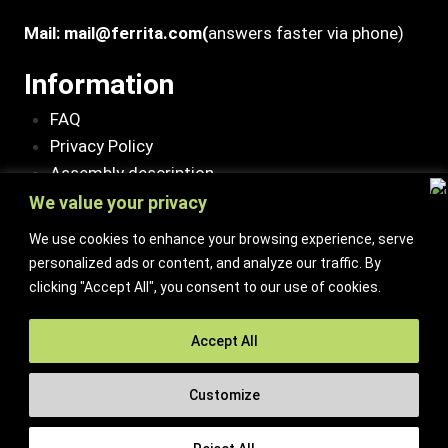
Mail:
mail@ferrita.com
(
answers faster via phone)
Information
FAQ
Privacy Policy
Assembly description
Environment and quality policy
We value your privacy
Retailers/partners
We use cookies to enhance your browsing experience, serve
personalized ads or content, and analyze our traffic. By
Customer service
clicking "Accept All", you consent to our use of cookies.
Terms of purchase
Contact Us
Accept All
Reclaim/right of withdrawal
Customize
© 2026 Ferrita Sweden. All rights reserved
Skapad av ML Webbyrå AB