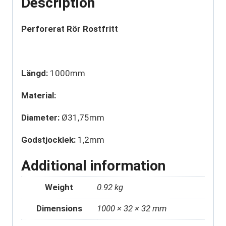
Description
Perforerat Rör Rostfritt
Längd:
1000mm
Material:
Diameter:
Ø31,75mm
Godstjocklek:
1,2mm
Additional information
Weight
0.92 kg
Dimensions
1000 × 32 × 32 mm