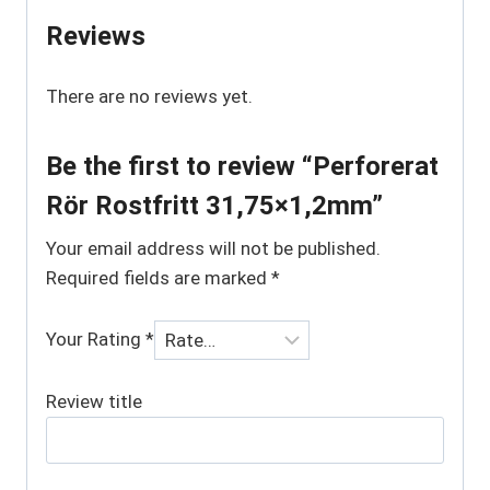
Reviews
There are no reviews yet.
Be the first to review “Perforerat
Rör Rostfritt 31,75×1,2mm”
Your email address will not be published.
Required fields are marked
*
Your Rating
*
Review title