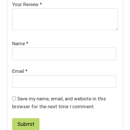
Your Review
*
Name
*
Email
*
Save my name, email, and website in this
browser for the next time I comment.