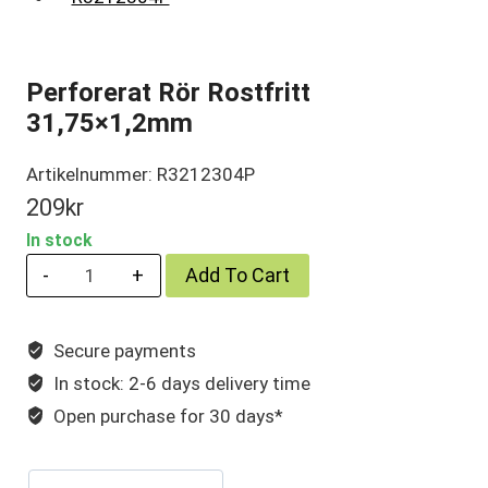
Perforerat Rör Rostfritt
31,75×1,2mm
Artikelnummer: R3212304P
209
kr
In stock
Perforerat
Add To Cart
Rör
Rostfritt
Secure payments
31,75×1,2mm
In stock: 2-6 days delivery time
quantity
Open purchase for 30 days*