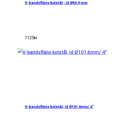
V-bandsfläns kolstål , Id Ø50,9 mm
1125
kr
V-bandsfläns kolstål, Id Ø101,6mm/ 4″