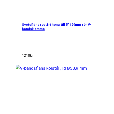
Svetsfläns rostfri hona till 5″ 129mm rör V-
bandsklamma
1210
kr