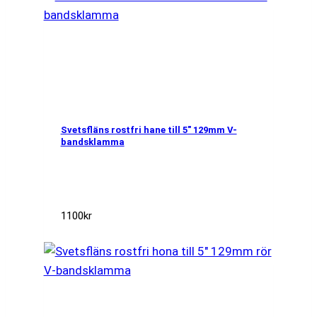
Svetsfläns rostfri hane till 5″ 129mm V-
bandsklamma
1100
kr