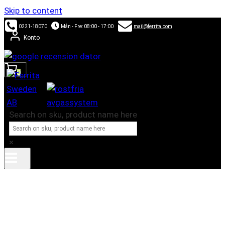
Skip to content
0221-18070
Mån - Fre: 08:00 - 17:00
mail@ferrita.com
Konto
0
Search on sku, product name here
×