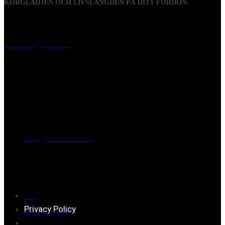
KÖRGLÄDJEN OCH LIVSLÄNGDEN PÅ DITT FORDON.
Visiting address
Mästaregatan 10
, 731 50 Köping
Post address
BOX 173, 731 24 Köping Sweden
Phone
0221-180 70 (08:00 - 17:00)
Mail:
mail@ferrita.com
(
answers faster via phone)
Information
FAQ
Privacy Policy
Assembly description