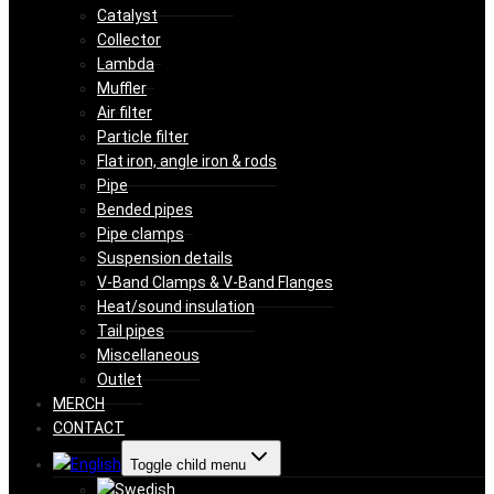
Catalyst
Collector
Lambda
Muffler
Air filter
Particle filter
Flat iron, angle iron & rods
Pipe
Bended pipes
Pipe clamps
Suspension details
V-Band Clamps & V-Band Flanges
Heat/sound insulation
Tail pipes
Miscellaneous
Outlet
MERCH
CONTACT
Toggle child menu