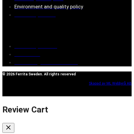
Environment and quality policy
Retailers/partners
Customer service
Terms of purchase
Contact Us
Reclaim/right of withdrawal
© 2026 Ferrita Sweden. All rights reserved
Skapad av ML Webbyrå AB
Review Cart