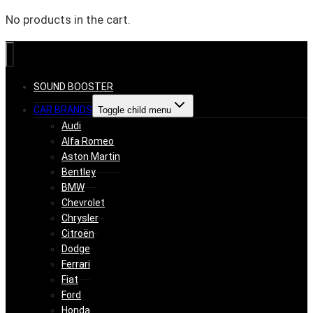
No products in the cart.
SOUND BOOSTER
CAR BRANDS
Toggle child menu
Audi
Alfa Romeo
Aston Martin
Bentley
BMW
Chevrolet
Chrysler
Citroën
Dodge
Ferrari
Fiat
Ford
Honda