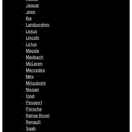
Jaguar
Jeep
Kia
Lamborghini
Lexus
Lincoln
Lotus
Mazda
Maybach
McLaren
Mercedes
Mini
Mitsubishi
Nissan
Opel
Peugeot
Porsche
Range Rover
Renault
Saab