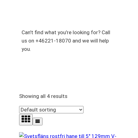
V-Band Clamps & V-Band
Flanges
Can’t find what you’re looking for? Call
us on +46221-18070 and we will help
you.
Showing all 4 results