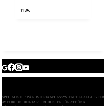
1150
kr
SPECIALISTER PÅ ROSTFRIA AVGASSYSTEM TILL ALLA TYPER
AV FORDON. 1000-TALS PRODUKTER FÖR ATT ÖKA