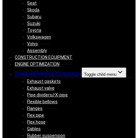
Seat
Skoda
Subaru
Suzuki
Toyota
Volkswagen
Volvo
Assembly
CONSTRUCTION EQUIPMENT
ENGINE OPTIMIZATION
SPARE AND PRODUCTS SERVICES
Toggle child menu
Exhaust gaskets
Exhaust valve
Pipe dividers//X-pipe
Flexible bellows
Flanges
Flex pipe
Flex hose
Gables
Rubber suspension