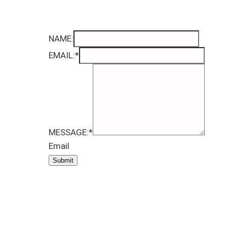
NAME:
EMAIL:
*
MESSAGE:
*
Email
Submit