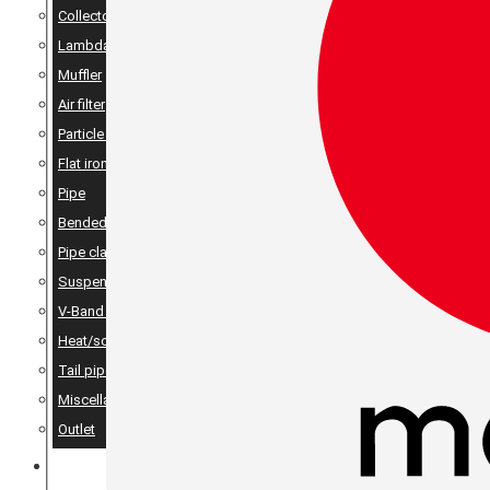
Collector
Lambda
Muffler
Air filter
Particle filter
Flat iron, angle iron & rods
Pipe
Bended pipes
Pipe clamps
Suspension details
V-Band Clamps & V-Band Flanges
Heat/sound insulation
Tail pipes
Miscellaneous
Outlet
MERCH