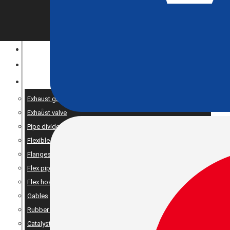
CONSTRUCTION EQUIPMENT
ENGINE OPTIMIZATION
SPARE AND PRODUCTS SERVICES
Exhaust gaskets
Exhaust valve
Pipe dividers//X-pipe
Flexible bellows
Flanges
Flex pipe
Flex hose
Gables
Rubber suspension
Catalyst