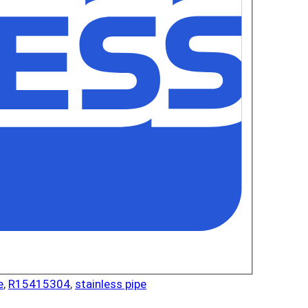
e
,
R15415304
,
stainless pipe