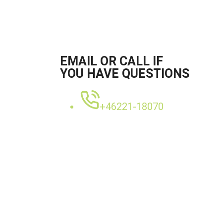
EMAIL OR CALL IF
YOU HAVE QUESTIONS
+46221-18070