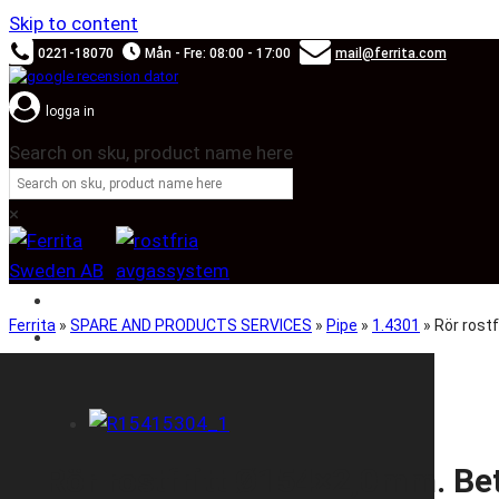
Skip to content
0221-18070
Mån - Fre: 08:00 - 17:00
mail@ferrita.com
logga in
Search on sku, product name here
×
SOUND BOOSTER
Ferrita
»
SPARE AND PRODUCTS SERVICES
»
Pipe
»
1.4301
»
Rör rostf
CAR BRANDS
Rör rostfritt Ø154×2,0mm. Beta