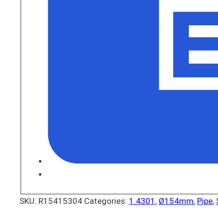
SKU:
R15415304
Categories:
1.4301
,
Ø154mm
,
Pipe
,