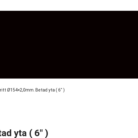
ritt Ø154×2,0mm. Betad yta ( 6″ )
d yta ( 6″ )