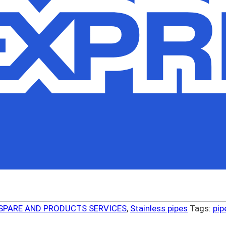
SPARE AND PRODUCTS SERVICES
,
Stainless pipes
Tags:
pip