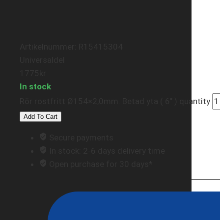
Artikelnummer: R15415304
Universaldel
1775
kr
In stock
Rör rostfritt Ø154×2,0mm. Betad yta ( 6" ) quantity
Add To Cart
Secure payments
In stock: 2-6 days delivery time
Open purchase for 30 days*