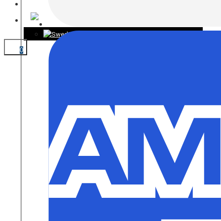
CONTACT
0