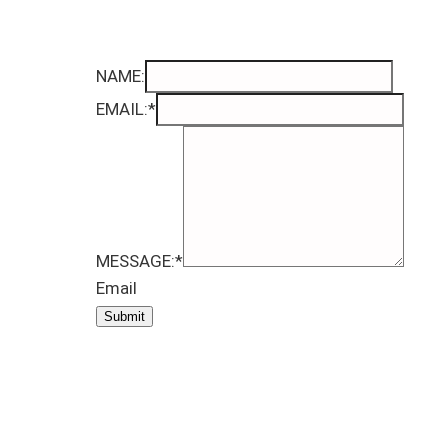
NAME:
EMAIL:
*
MESSAGE:
*
Email
Submit