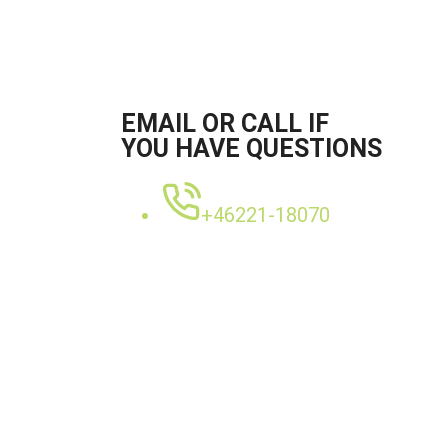
EMAIL OR CALL IF
YOU HAVE QUESTIONS
+46221-18070