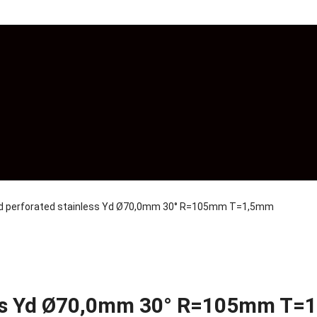
nd perforated stainless Yd Ø70,0mm 30° R=105mm T=1,5mm
less Yd Ø70,0mm 30° R=105mm T