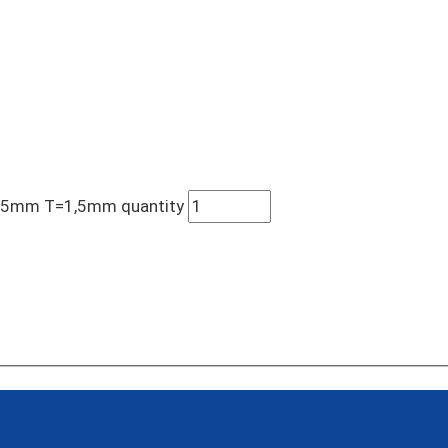
105mm T=1,5mm quantity