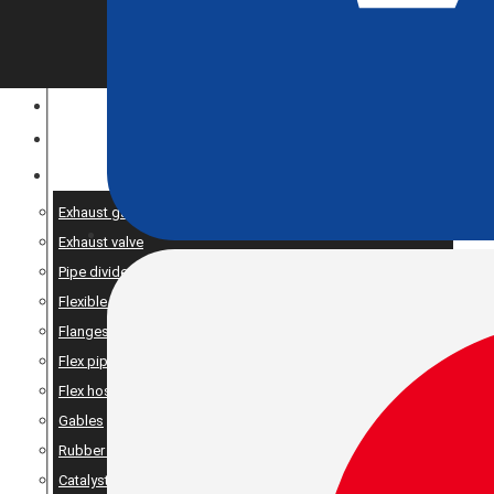
CONSTRUCTION EQUIPMENT
ENGINE OPTIMIZATION
SPARE AND PRODUCTS SERVICES
Exhaust gaskets
Exhaust valve
Pipe dividers//X-pipe
Flexible bellows
Flanges
Flex pipe
Flex hose
Gables
Rubber suspension
Catalyst