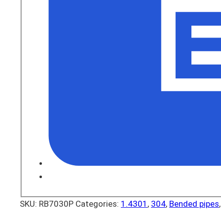
SKU:
RB7030P
Categories:
1.4301
,
304
,
Bended pipes