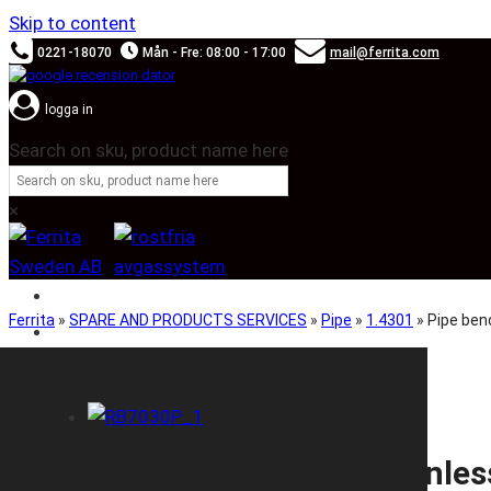
Skip to content
0221-18070
Mån - Fre: 08:00 - 17:00
mail@ferrita.com
logga in
Search on sku, product name here
×
SOUND BOOSTER
Ferrita
»
SPARE AND PRODUCTS SERVICES
»
Pipe
»
1.4301
»
Pipe be
CAR BRANDS
Pipe bend perforated stain