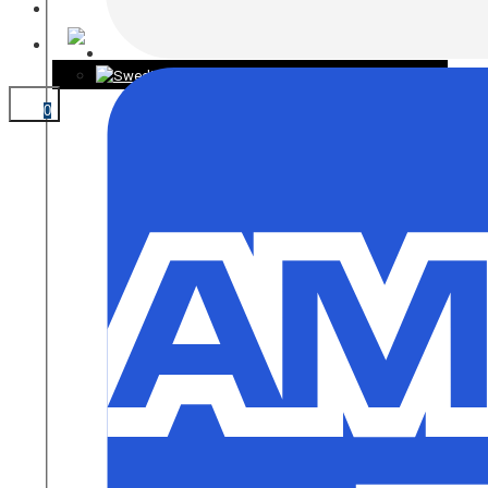
CONTACT
0