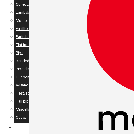
Collector
Lambda
Muffler
Air filter
Particle filter
Flat iron, angle iron & rods
Pipe
Bended pipes
Pipe clamps
Suspension details
V-Band Clamps & V-Band Flanges
Heat/sound insulation
Tail pipes
Miscellaneous
Outlet
MERCH