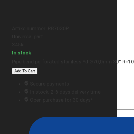
Artikelnummer: RB7030P
Universal part
345
kr
In stock
Pipe bend perforated stainless Yd Ø70,0mm 30° R=
Add To Cart
Secure payments
In stock: 2-6 days delivery time
Open purchase for 30 days*