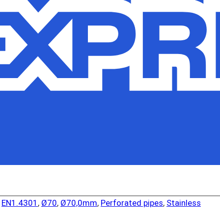
,
EN1.4301
,
Ø70
,
Ø70,0mm
,
Perforated pipes
,
Stainless