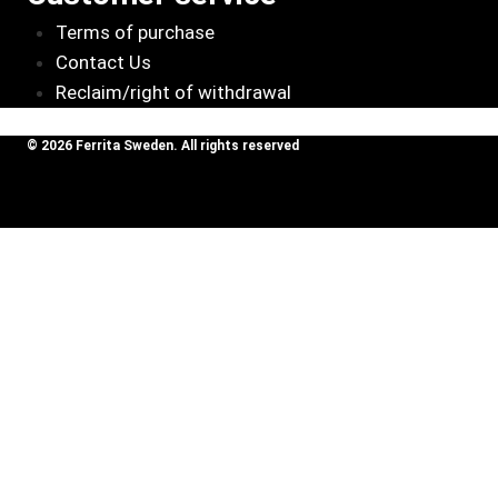
Terms of purchase
Contact Us
Reclaim/right of withdrawal
© 2026 Ferrita Sweden. All rights reserved
Skapad av ML Webbyrå AB
Review Cart
Volvo
850/855Turbo,
Add To
5795
kr
C70 I /S70
Cart
/V70 I 2,0T-
2.5T, T5, R
No products in the cart.
SOUND BOOSTER
Toggle
CAR BRANDS