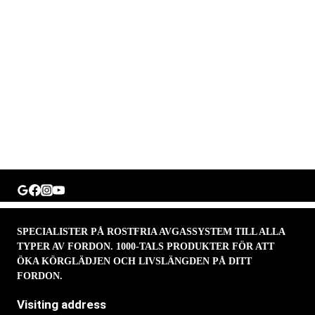
SPECIALISTER PÅ ROSTFRIA AVGASSYSTEM TILL ALLA
TYPER AV FORDON. 1000-TALS PRODUKTER FÖR ATT
ÖKA KÖRGLÄDJEN OCH LIVSLÄNGDEN PÅ DITT
FORDON.
Visiting address