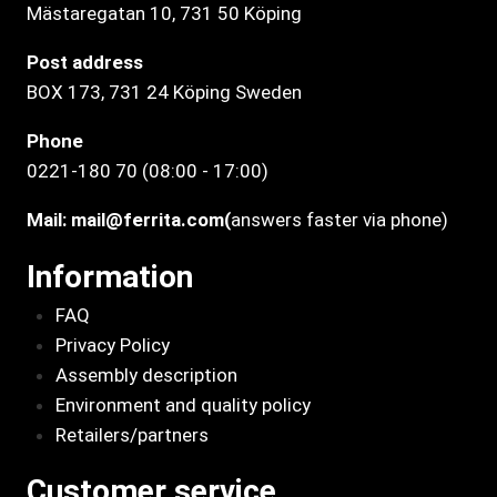
Mästaregatan 10
, 731 50 Köping
Post address
BOX 173, 731 24 Köping Sweden
Phone
0221-180 70 (08:00 - 17:00)
Mail:
mail@ferrita.com
(
answers faster via phone)
Information
FAQ
Privacy Policy
Assembly description
Environment and quality policy
Retailers/partners
Customer service