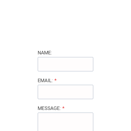
NAME:
EMAIL:
*
MESSAGE:
*