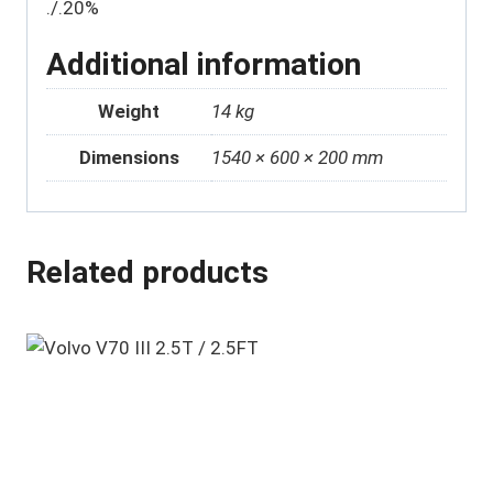
./.20%
Additional information
Weight
14 kg
Dimensions
1540 × 600 × 200 mm
Related products