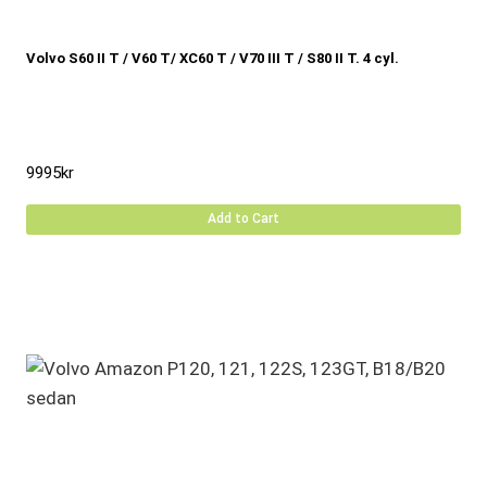
Volvo S60 II T / V60 T/ XC60 T / V70 III T / S80 II T. 4 cyl.
9995
kr
Add to Cart