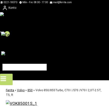
Skip
0221-18070
Mån - Fre: 08:00 - 17:00
mail@ferrita.com
Konto
to
content
0
Ferrita
»
Volvo
»
850
»
Volvo 850/855Turbo, C70 I /S70 /V70 I 2,0T-2.5T,
T5, R