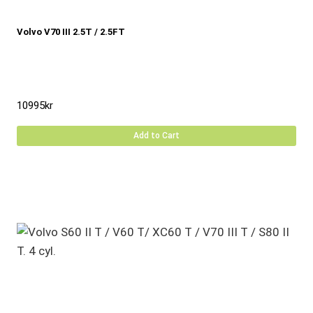
Volvo V70 III 2.5T / 2.5FT
10995
kr
Add to Cart