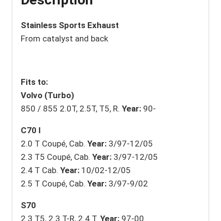
Stainless Sports Exhaust
From catalyst and back
Fits to:
Volvo (Turbo)
850 / 855 2.0T, 2.5T, T5, R.
Year:
90-
C70 I
2.0 T Coupé, Cab.
Year:
3/97-12/05
2.3 T5 Coupé, Cab.
Year:
3/97-12/05
2.4 T Cab.
Year:
10/02-12/05
2.5 T Coupé, Cab.
Year:
3/97-9/02
S70
2.3 T5, 2.3 T-R, 2.4 T.
Year:
97-00