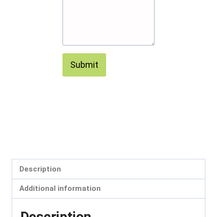
Submit
Description
Additional information
Description