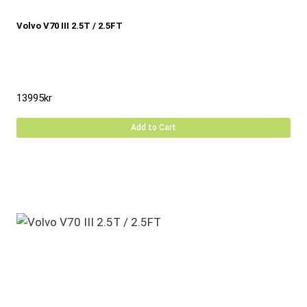
Volvo V70 III 2.5T / 2.5FT
13995
kr
Add to Cart