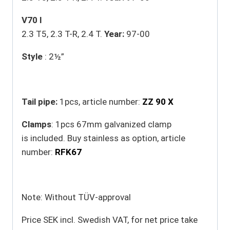
V70 I
2.3 T5, 2.3 T-R, 2.4 T.
Year:
97-00
Style
: 2½”
Tail pipe:
1pcs, article number:
ZZ 90 X
Clamps
: 1pcs 67mm galvanized clamp
is included. Buy stainless as option, article
number:
RFK67
Note: Without TÜV-approval
Price SEK incl. Swedish VAT, for net price take