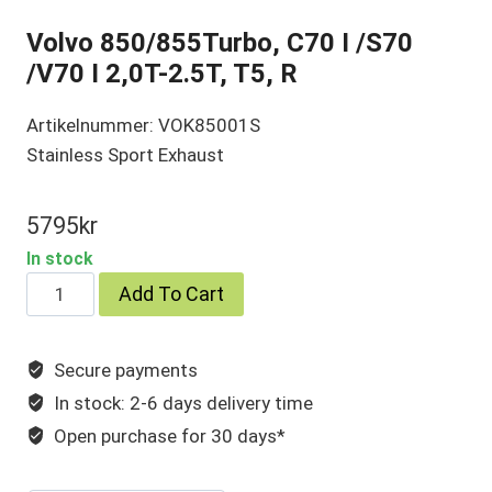
Volvo 850/855Turbo, C70 I /S70
/V70 I 2,0T-2.5T, T5, R
Artikelnummer: VOK85001S
Stainless Sport Exhaust
5795
kr
In stock
Volvo
Add To Cart
850/855Turbo,
C70
Secure payments
I
In stock: 2-6 days delivery time
/S70
/V70
Open purchase for 30 days*
I