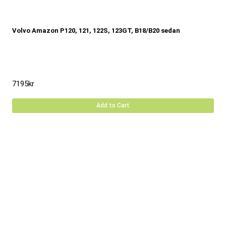
Volvo Amazon P120, 121, 122S, 123GT, B18/B20 sedan
7195
kr
Add to Cart