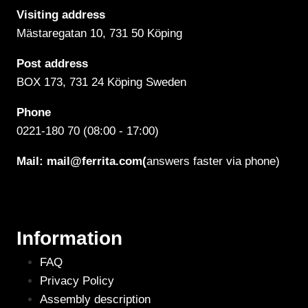
Visiting address
Mästaregatan 10
, 731 50 Köping
Post address
BOX 173, 731 24 Köping Sweden
Phone
0221-180 70 (08:00 - 17:00)
Mail:
mail@ferrita.com
(
answers faster via phone)
Information
FAQ
Privacy Policy
Assembly description