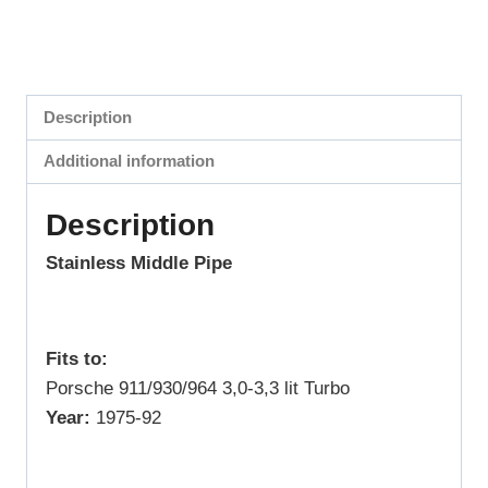
Description
Additional information
Description
Stainless Middle Pipe
Fits to:
Porsche 911/930/964 3,0-3,3 lit Turbo
Year:
1975-92