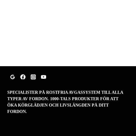
SPECIALISTER PÅ ROSTFRIA AVGASSYSTEM TILL ALLA
TYPER AV FORDON. 1000-TALS PRODUKTER FÖR ATT
ÖKA KÖRGLÄDJEN OCH LIVSLÄNGDEN PÅ DITT
FORDON.