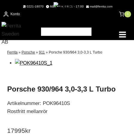
Skip
0221-18070
Mån - Fre: 08:00 - 17:00
mail@ferrita.com
to
Konto
0
content
Ferrita
»
Porsche
»
911
»
Porsche 930/964 3,0-3,3 L Turbo
Porsche 930/964 3,0-3,3 L Turbo
Artikelnummer: POK96410S
Rostfritt mellanrör
17995
kr