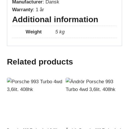
Manufacturer
: Dansk
Warranty
: 1 år
Additional information
Weight
5 kg
Related products