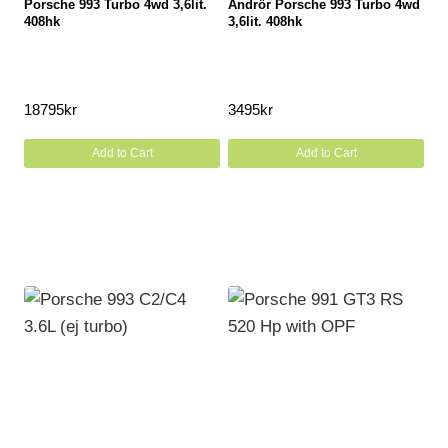
Porsche 993 Turbo 4wd 3,6lit.
Ändrör Porsche 993 Turbo 4wd
408hk
3,6lit. 408hk
18795
kr
3495
kr
Add to Cart
Add to Cart