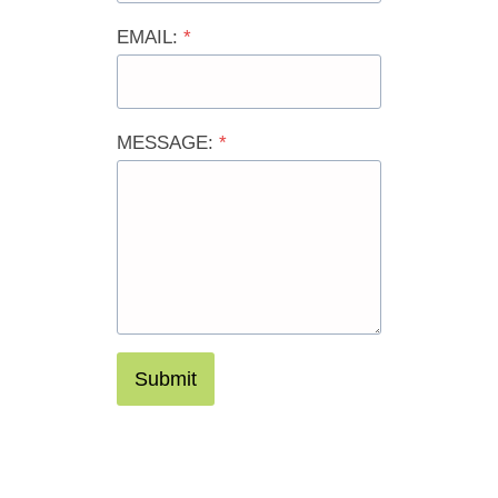
EMAIL:
*
MESSAGE:
*
Submit