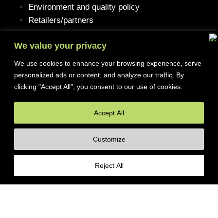
Environment and quality policy
Retailers/partners
We value your privacy
We use cookies to enhance your browsing experience, serve
Customer service
personalized ads or content, and analyze our traffic. By
clicking "Accept All", you consent to our use of cookies.
Terms of purchase
Contact Us
Accept All
Reclaim/right of withdrawal
Customize
© 2026 Ferrita Sweden. All rights reserved
Reject All
Skapad av ML Webbyrå AB
Porsche 930/964 3,0-3,3 L Turbo
17995
kr