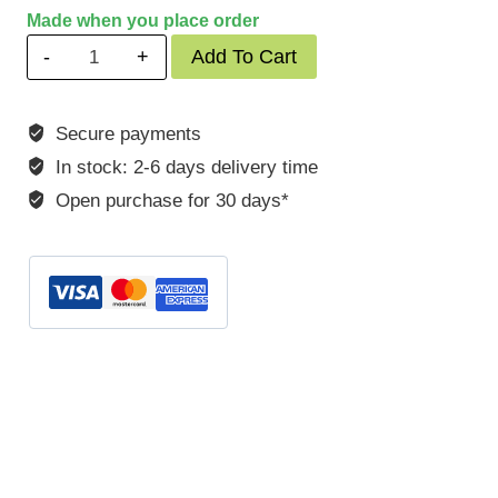
Made when you place order
Porsche
Add To Cart
930/964
3,0-
Secure payments
3,3
In stock: 2-6 days delivery time
L
Turbo
Open purchase for 30 days*
quantity
SKU:
POK96410S
Categories:
911
,
930
,
964
,
Porsche
Tags:
POK96410S
,
porsche