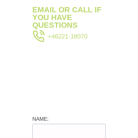
EMAIL OR CALL IF
YOU HAVE
QUESTIONS
+46221-18070
NAME: