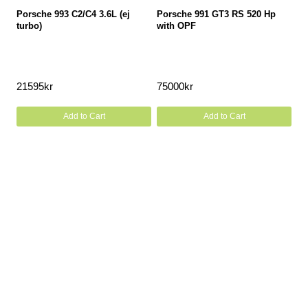
Porsche 993 C2/C4 3.6L (ej
Porsche 991 GT3 RS 520 Hp
turbo)
with OPF
21595
kr
75000
kr
Add to Cart
Add to Cart