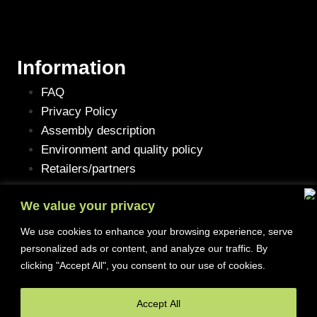
Information
FAQ
Privacy Policy
Assembly description
Environment and quality policy
Retailers/partners
We value your privacy
We use cookies to enhance your browsing experience, serve
Customer service
personalized ads or content, and analyze our traffic. By
clicking "Accept All", you consent to our use of cookies.
Terms of purchase
Contact Us
Accept All
Reclaim/right of withdrawal