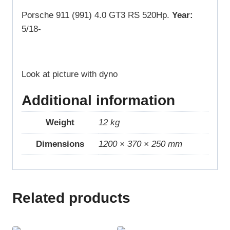
Porsche 911 (991) 4.0 GT3 RS 520Hp.
Year:
5/18-
Look at picture with dyno
Additional information
Weight
12 kg
Dimensions
1200 × 370 × 250 mm
Related products