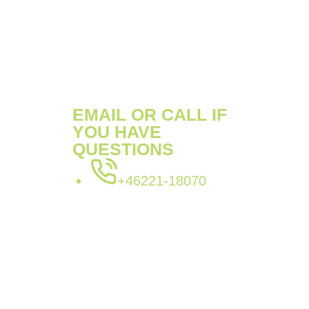
SKU:
POK9913520S
Categories:
911
,
Porsche
Tags:
POK9913520S
,
porsche
EMAIL OR CALL IF
YOU HAVE
QUESTIONS
+46221-18070