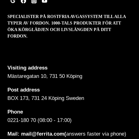
SPECIALISTER PÅ ROSTFRIA AVGASSYSTEM TILL ALLA
TYPER AV FORDON. 1000-TALS PRODUKTER FÖR ATT
ÖKA KÖRGLÄDJEN OCH LIVSLÄNGDEN PÅ DITT
FORDON.
Visiting address
Mästaregatan 10
, 731 50 Köping
Post address
BOX 173, 731 24 Köping Sweden
Phone
0221-180 70 (08:00 - 17:00)
Mail:
mail@ferrita.com
(
answers faster via phone)