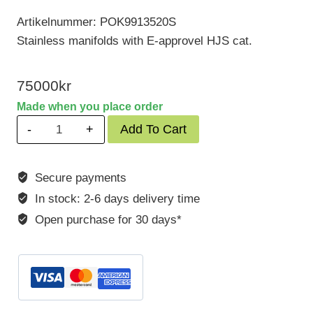
Artikelnummer: POK9913520S
Stainless manifolds with E-approvel HJS cat.
75000
kr
Made when you place order
Porsche
Add To Cart
991
GT3
Secure payments
RS
In stock: 2-6 days delivery time
520
Hp
Open purchase for 30 days*
with
OPF
quantity