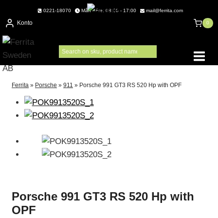
Skip
0221-18070
Mån - Fre: 08:00 - 17:00
mail@ferrita.com
to
Konto
0
content
Ferrita
»
Porsche
»
911
»
Porsche 991 GT3 RS 520 Hp with OPF
Porsche 991 GT3 RS 520 Hp with
OPF