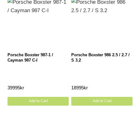
Porsche Boxster 987-1 /
Porsche Boxster 986 2.5 / 2.7 /
Cayman 987 C-I
S 3.2
39995
kr
18995
kr
Add to Cart
Add to Cart