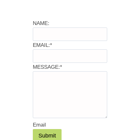
NAME:
EMAIL:
*
MESSAGE:
*
Email
Submit