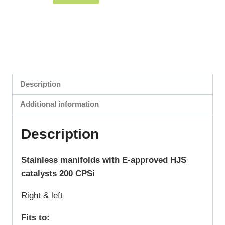
Description
Additional information
Description
Stainless manifolds with E-approved HJS
catalysts 200 CPSi
Right & left
Fits to: