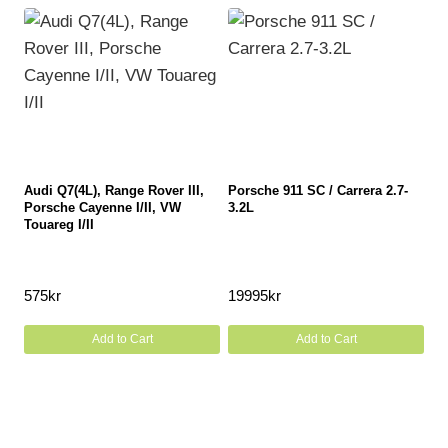
Audi Q7(4L), Range Rover III,
Porsche 911 SC / Carrera 2.7-
Porsche Cayenne I/II, VW
3.2L
Touareg I/II
575
kr
19995
kr
Add to Cart
Add to Cart