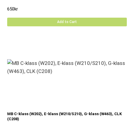
650
kr
Add to Cart
MB C-klass (W202), E-klass (W210/S210), G-klass (W463), CLK
(C208)