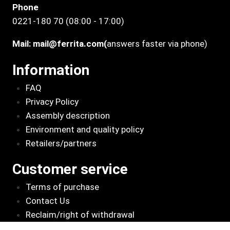
Phone
0221-180 70 (08:00 - 17:00)
Mail:
mail@ferrita.com
(
answers faster via phone)
Information
FAQ
Privacy Policy
Assembly description
Environment and quality policy
Retailers/partners
Customer service
Terms of purchase
Contact Us
Reclaim/right of withdrawal