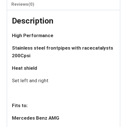
Reviews(0)
Description
High Performance
Stainless steel frontpipes with racecatalysts
200Cpsi
Heat shield
Set left and right
Fits to:
Mercedes Benz AMG