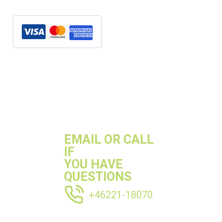
quantity
SKU:
MBK63004S
Categories:
M177
,
Mercedes
,
S63
Tags:
mercedes M177
,
Mercedes s63
EMAIL OR CALL
IF
YOU HAVE
QUESTIONS
+46221-18070