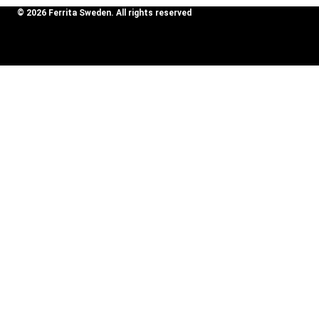
© 2026 Ferrita Sweden. All rights reserved
Skapad av ML Webbyrå AB
Review Cart
Mercedes
S63 AMG
Add To
39995
kr
(W222),
Cart
M177.
2019-
No products in the cart.
SOUND BOOSTER
Toggle
CAR BRANDS
child
Audi
menu
Alfa Romeo
Aston Martin
Bentley
BMW