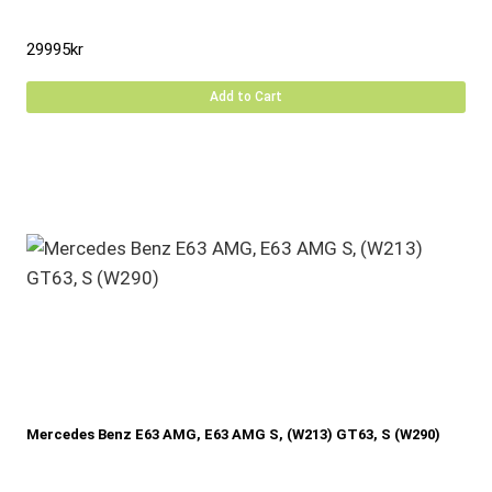
29995
kr
Add to Cart
Mercedes Benz E63 AMG, E63 AMG S, (W213) GT63, S (W290)