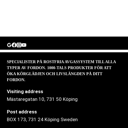
SPECIALISTER PÅ ROSTFRIA AVGASSYSTEM TILL ALLA
TYPER AV FORDON. 1000-TALS PRODUKTER FÖR ATT
ÖKA KÖRGLÄDJEN OCH LIVSLÄNGDEN PÅ DITT
FORDON.
Visiting address
Mästaregatan 10
, 731 50 Köping
Post address
BOX 173, 731 24 Köping Sweden