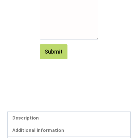
Submit
Description
Additional information