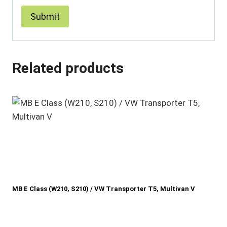
Related products
MB E Class (W210, S210) / VW Transporter T5, Multivan V