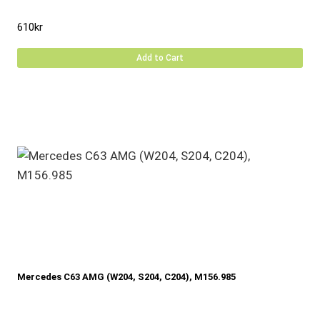
610
kr
Add to Cart
Mercedes C63 AMG (W204, S204, C204), M156.985