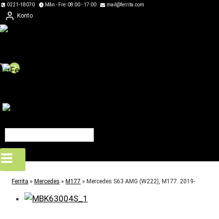
Skip
0221-18070
Mån - Fre: 08:00 - 17:00
mail@ferrita.com
Konto
to
content
0
Ferrita
»
Mercedes
»
M177
»
Mercedes S63 AMG (W222), M177. 2019-