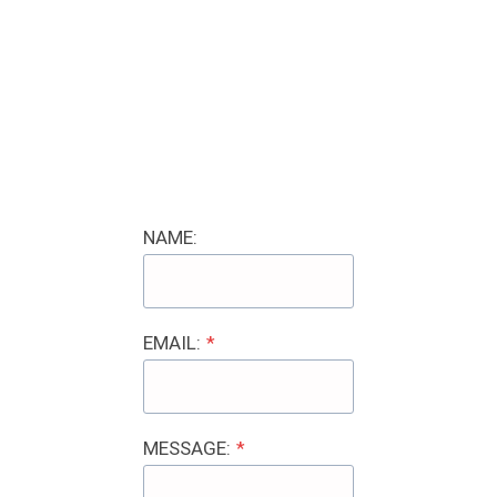
NAME:
EMAIL:
*
MESSAGE:
*