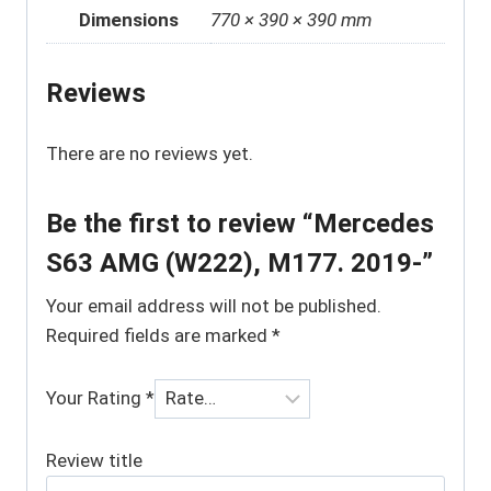
Dimensions
770 × 390 × 390 mm
Reviews
There are no reviews yet.
Be the first to review “Mercedes
S63 AMG (W222), M177. 2019-”
Your email address will not be published.
Required fields are marked
*
Your Rating
*
Review title