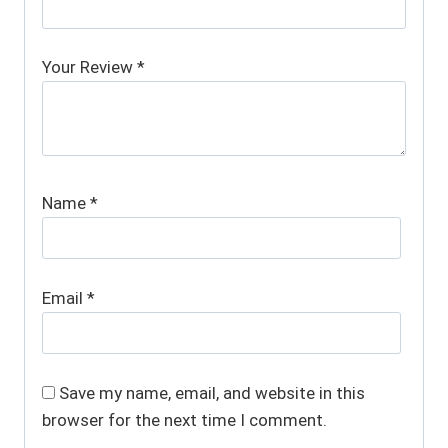
Your Review
*
Name
*
Email
*
Save my name, email, and website in this
browser for the next time I comment.