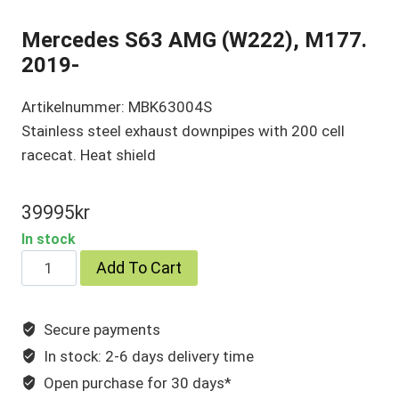
Mercedes S63 AMG (W222), M177.
2019-
Artikelnummer: MBK63004S
Stainless steel exhaust downpipes with 200 cell
racecat. Heat shield
39995
kr
In stock
Mercedes
Add To Cart
S63
AMG
Secure payments
(W222),
In stock: 2-6 days delivery time
M177.
2019-
Open purchase for 30 days*