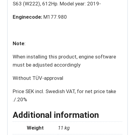
S63 (W222), 612Hp. Model year: 2019-
Enginecode:
M177.980
Note
:
When installing this product, engine software
must be adjusted accordingly
Without TÜV-approval
Price SEK incl. Swedish VAT, for net price take
./.20%
Additional information
Weight
11 kg