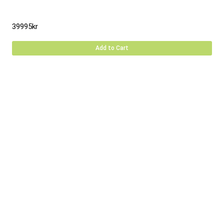
39995
kr
Add to Cart