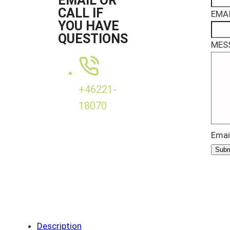
EMAIL OR
CALL IF
EMAI
YOU HAVE
QUESTIONS
MES
+46221-
18070
Emai
Subm
Description