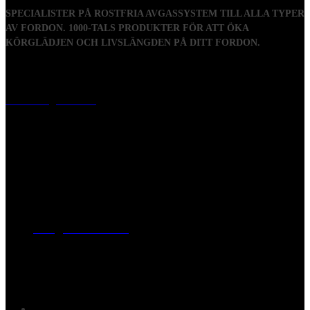
SPECIALISTER PÅ ROSTFRIA AVGASSYSTEM TILL ALLA TYPER
AV FORDON. 1000-TALS PRODUKTER FÖR ATT ÖKA
KÖRGLÄDJEN OCH LIVSLÄNGDEN PÅ DITT FORDON.
Visiting address
Mästaregatan 10
, 731 50 Köping
Post address
BOX 173, 731 24 Köping Sweden
Phone
0221-180 70 (08:00 - 17:00)
Mail:
mail@ferrita.com
(
answers faster via phone)
Information
FAQ