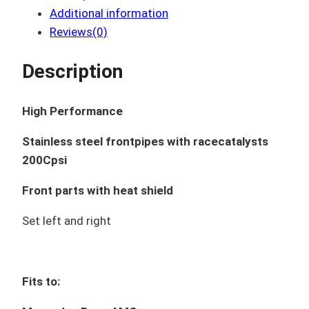
Additional information
Reviews(0)
Description
High Performance
Stainless steel frontpipes with racecatalysts
200Cpsi
Front parts with heat shield
Set left and right
Fits to: