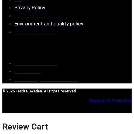
Privacy Policy
Assembly description
Environment and quality policy
Retailers/partners
Customer service
Terms of purchase
Contact Us
Reclaim/right of withdrawal
© 2026 Ferrita Sweden. All rights reserved
Skapad av ML Webbyrå AB
Review Cart