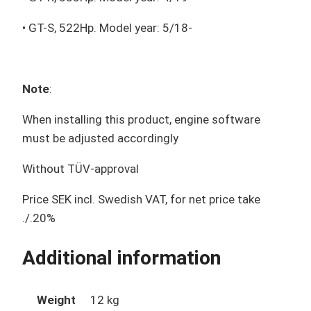
• GT-S, 522Hp. Model year: 5/18-
Note
:
When installing this product, engine software
must be adjusted accordingly
Without TÜV-approval
Price SEK incl. Swedish VAT, for net price take
./.20%
Additional information
Weight
12 kg