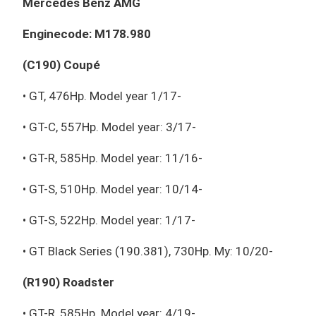
Mercedes Benz AMG
Enginecode: M178.980
(C190) Coupé
• GT, 476Hp. Model year 1/17-
• GT-C, 557Hp. Model year: 3/17-
• GT-R, 585Hp. Model year: 11/16-
• GT-S, 510Hp. Model year: 10/14-
• GT-S, 522Hp. Model year: 1/17-
• GT Black Series (190.381), 730Hp. My: 10/20-
(R190) Roadster
• GT-R, 585Hp. Model year: 4/19-