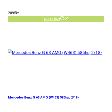
2095
kr
Add to Cart
Mercedes Benz G 63 AMG (W463) 585hp, 2/18-