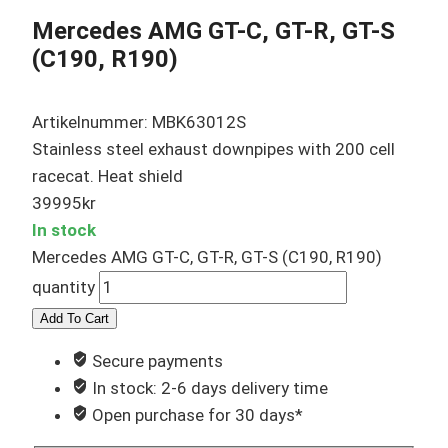
Mercedes AMG GT-C, GT-R, GT-S
(C190, R190)
Artikelnummer: MBK63012S
Stainless steel exhaust downpipes with 200 cell
racecat. Heat shield
39995
kr
In stock
Mercedes AMG GT-C, GT-R, GT-S (C190, R190)
quantity
Add To Cart
Secure payments
In stock: 2-6 days delivery time
Open purchase for 30 days*