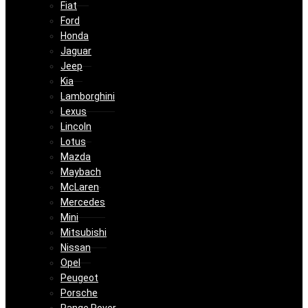
Fiat
Ford
Honda
Jaguar
Jeep
Kia
Lamborghini
Lexus
Lincoln
Lotus
Mazda
Maybach
McLaren
Mercedes
Mini
Mitsubishi
Nissan
Opel
Peugeot
Porsche