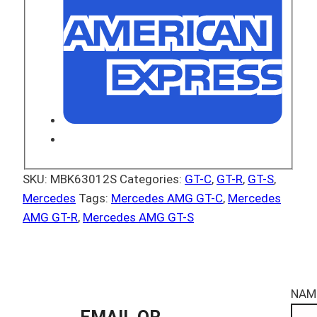
SKU:
MBK63012S
Categories:
GT-C
,
GT-R
,
GT-S
,
Mercedes
Tags:
Mercedes AMG GT-C
,
Mercedes
AMG GT-R
,
Mercedes AMG GT-S
NAM