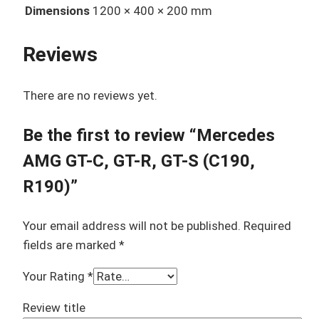
Dimensions
1200 × 400 × 200 mm
Reviews
There are no reviews yet.
Be the first to review “Mercedes
AMG GT-C, GT-R, GT-S (C190,
R190)”
Your email address will not be published.
Required
fields are marked
*
Your Rating
*
Review title