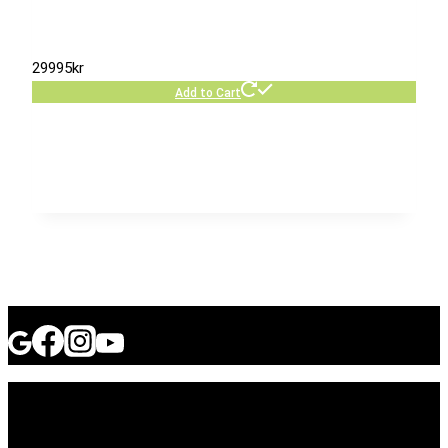
29995
kr
Add to Cart