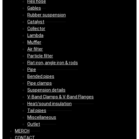
Flex hose
Gables
Rubber suspension
Catalyst
Collector
Lambda
Muffler
Air filter
Particle filter
Flat iron, angle iron & rods
Pipe
Bended pipes
Pipe clamps
Suspension details
V-Band Clamps & V-Band Flanges
Heat/sound insulation
Tail pipes
Miscellaneous
Outlet
MERCH
CONTACT