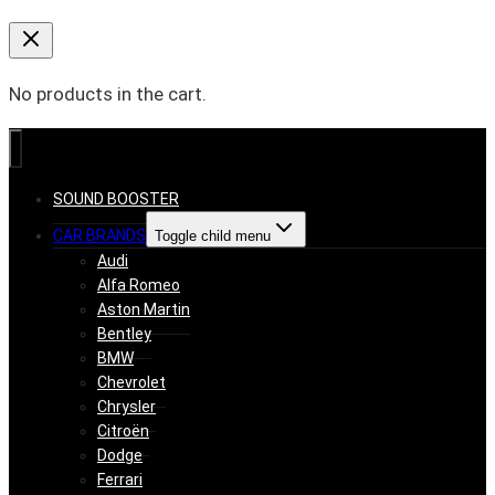
No products in the cart.
SOUND BOOSTER
CAR BRANDS
Toggle child menu
Audi
Alfa Romeo
Aston Martin
Bentley
BMW
Chevrolet
Chrysler
Citroën
Dodge
Ferrari