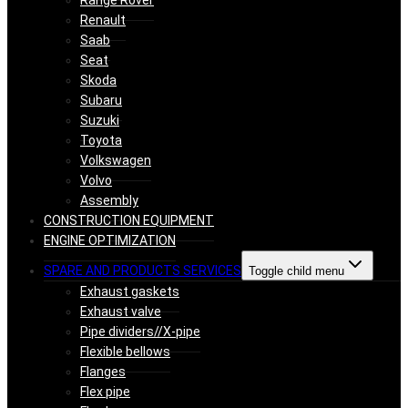
Range Rover
Renault
Saab
Seat
Skoda
Subaru
Suzuki
Toyota
Volkswagen
Volvo
Assembly
CONSTRUCTION EQUIPMENT
ENGINE OPTIMIZATION
SPARE AND PRODUCTS SERVICES
Toggle child menu
Exhaust gaskets
Exhaust valve
Pipe dividers//X-pipe
Flexible bellows
Flanges
Flex pipe