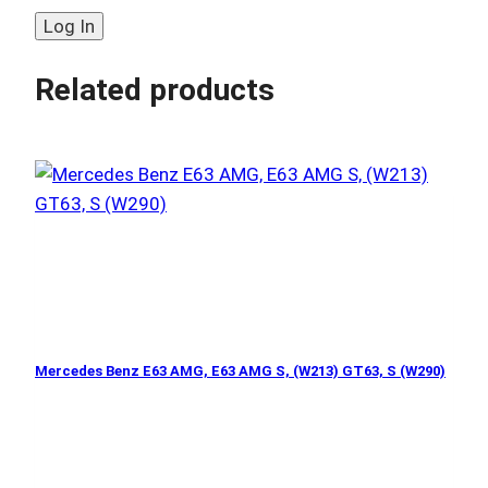
Related products
Mercedes Benz E63 AMG, E63 AMG S, (W213) GT63, S (W290)