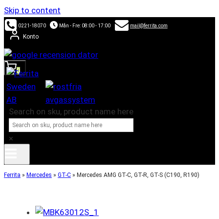
Skip to content
0221-18070
Mån - Fre: 08:00 - 17:00
mail@ferrita.com
Konto
0
Search on sku, product name here
×
Ferrita
»
Mercedes
»
GT-C
»
Mercedes AMG GT-C, GT-R, GT-S (C190, R190)