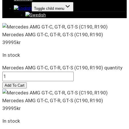
Toggle child menu
Mercedes AMG GT-C, GT-R, GT-S (C190, R190)
39995
kr
In stock
Mercedes AMG GT-C, GT-R, GT-S (C190, R190) quantity
Add To Cart
Mercedes AMG GT-C, GT-R, GT-S (C190, R190)
39995
kr
In stock