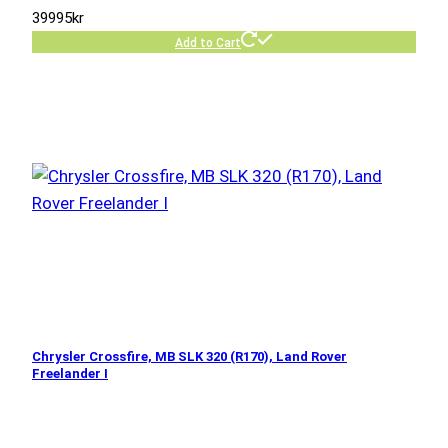
39995
kr
Add to Cart
Chrysler Crossfire, MB SLK 320 (R170), Land Rover
Freelander I