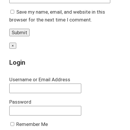
Save my name, email, and website in this
browser for the next time I comment.
×
Login
Username or Email Address
Password
Remember Me