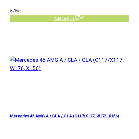
575
kr
Add to Cart
Mercedes 45 AMG A / CLA / GLA (C117/X117, W176, X156)