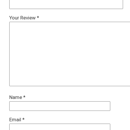
Your Review
*
Name
*
Email
*