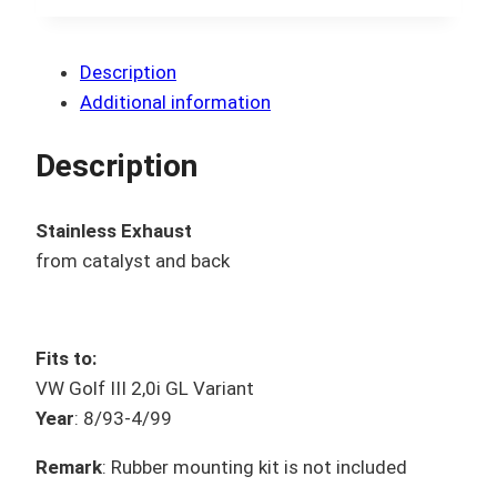
Description
Additional information
Description
Stainless Exhaust
from catalyst and back
Fits to:
VW Golf III 2,0i GL Variant
Year
: 8/93-4/99
Remark
: Rubber mounting kit is not included