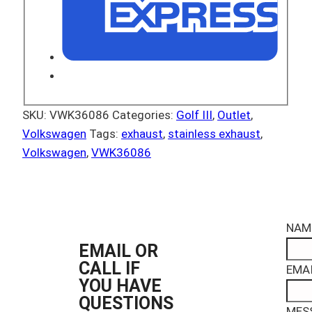
SKU:
VWK36086
Categories:
Golf III
,
Outlet
,
Volkswagen
Tags:
exhaust
,
stainless exhaust
,
Volkswagen
,
VWK36086
NAM
EMAIL OR
CALL IF
EMAI
YOU HAVE
QUESTIONS
MES