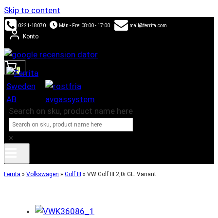
Skip to content
0221-18070
Mån - Fre: 08:00 - 17:00
mail@ferrita.com
Konto
0
Search on sku, product name here
×
Ferrita
»
Volkswagen
»
Golf III
»
VW Golf III 2,0i GL. Variant