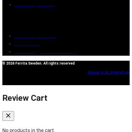
Retailers/partners
Customer service
Terms of purchase
Contact Us
Reclaim/right of withdrawal
© 2026 Ferrita Sweden. All rights reserved
Skapad av ML Webbyrå AB
Review Cart
No products in the cart.