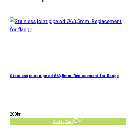
Stainless joint pipe od Ø63,5mm. Replacement for flange
200
kr
Add to Cart