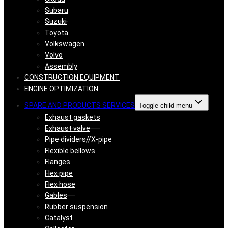
Subaru
Suzuki
Toyota
Volkswagen
Volvo
Assembly
CONSTRUCTION EQUIPMENT
ENGINE OPTIMIZATION
SPARE AND PRODUCTS SERVICES
Toggle child menu
Exhaust gaskets
Exhaust valve
Pipe dividers//X-pipe
Flexible bellows
Flanges
Flex pipe
Flex hose
Gables
Rubber suspension
Catalyst