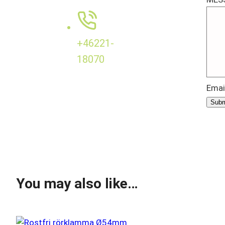
+46221-
18070
Emai
Subm
You may also like…