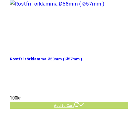
Rostfri rörklamma Ø58mm ( Ø57mm )
100
kr
Add to Cart