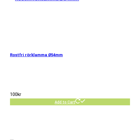
Rostfri rörklamma Ø54mm
100
kr
Add to Cart