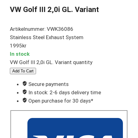
VW Golf III 2,0i GL. Variant
Artikelnummer: VWK36086
Stainless Steel Exhaust System
1995
kr
In stock
VW Golf III 2,0i GL. Variant quantity
Add To Cart
Secure payments
In stock: 2-6 days delivery time
Open purchase for 30 days*