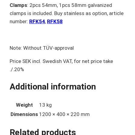
Clamps
: 2pcs 54mm, 1pcs 58mm galvanized
clamps is included. Buy stainless as option, article
number:
RFK54
,
RFK58
Note: Without TÜV-approval
Price SEK incl. Swedish VAT, for net price take
./.20%
Additional information
Weight
13 kg
Dimensions
1200 × 400 × 220 mm
Related products