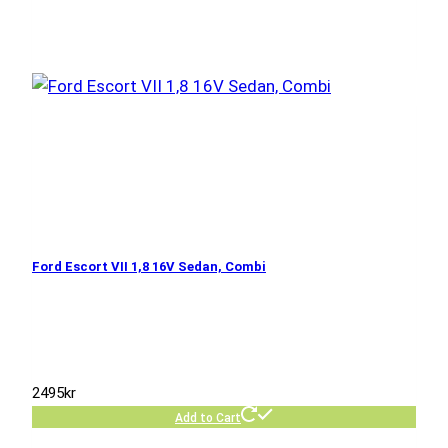
Ford Escort VII 1,8 16V Sedan, Combi
2495
kr
Add to Cart