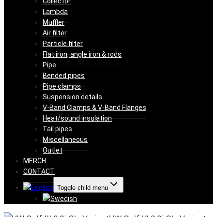
Collector
Lambda
Muffler
Air filter
Particle filter
Flat iron, angle iron & rods
Pipe
Bended pipes
Pipe clamps
Suspension details
V-Band Clamps & V-Band Flanges
Heat/sound insulation
Tail pipes
Miscellaneous
Outlet
MERCH
CONTACT
Toggle child menu