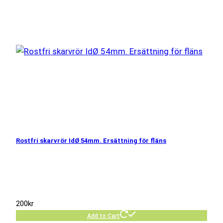
Rostfri skarvrör IdØ 54mm. Ersättning för fläns
200
kr
Add to Cart