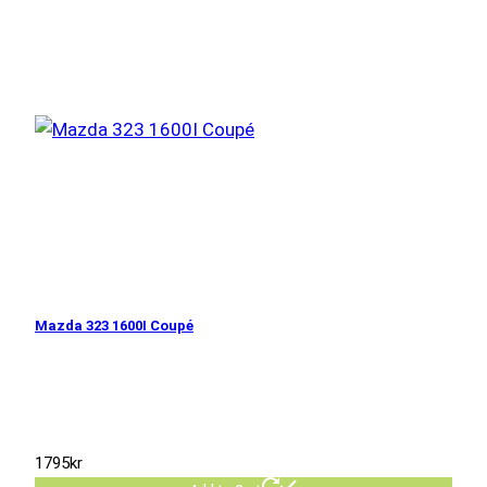
Mazda 323 1600I Coupé
1795
kr