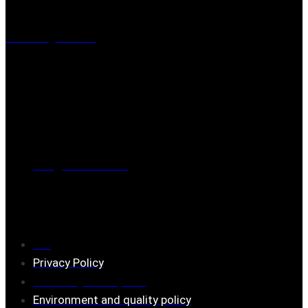
Visiting address
Mästaregatan 10
, 731 50 Köping
Post address
BOX 173, 731 24 Köping Sweden
Phone
0221-180 70 (08:00 - 17:00)
Mail:
mail@ferrita.com
(
answers faster via phone)
Information
FAQ
Privacy Policy
Assembly description
Environment and quality policy