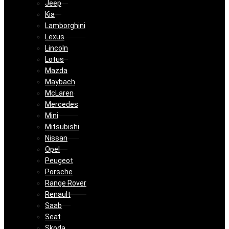
Jeep
Kia
Lamborghini
Lexus
Lincoln
Lotus
Mazda
Maybach
McLaren
Mercedes
Mini
Mitsubishi
Nissan
Opel
Peugeot
Porsche
Range Rover
Renault
Saab
Seat
Skoda