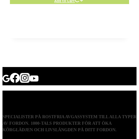
Add to Cart
SPECIALISTER PÅ ROSTFRIA AVGASSYSTEM TILL ALLA TYPER
AV FORDON. 1000-TALS PRODUKTER FÖR ATT ÖKA
KÖRGLÄDJEN OCH LIVSLÄNGDEN PÅ DITT FORDON.