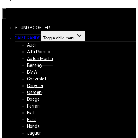
SOUND BOOSTER
CAR BRANDS
Toggle child menu
Audi
Alfa Romeo
Aston Martin
Bentley
BMW
Chevrolet
Chrysler
Citroën
Dodge
Ferrari
Fiat
Ford
Honda
Jaguar