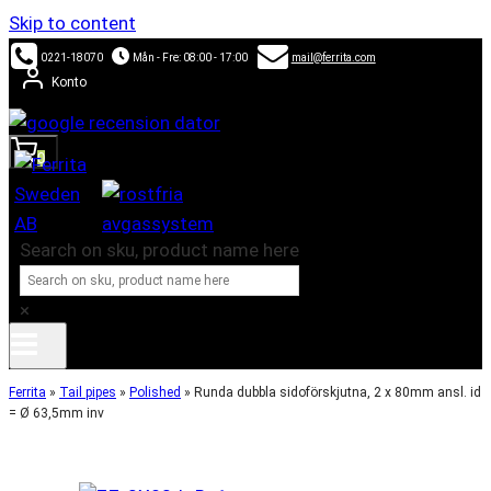
Skip to content
0221-18070
Mån - Fre: 08:00 - 17:00
mail@ferrita.com
Konto
0
Search on sku, product name here
×
Ferrita
»
Tail pipes
»
Polished
»
Runda dubbla sidoförskjutna, 2 x 80mm ansl. id
= Ø 63,5mm inv