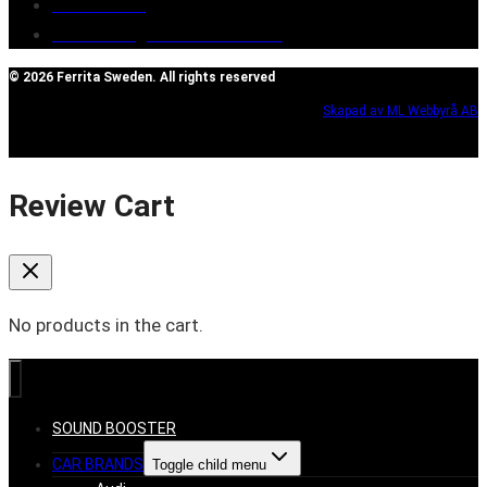
Contact Us
Reclaim/right of withdrawal
© 2026 Ferrita Sweden. All rights reserved
Skapad av ML Webbyrå AB
Review Cart
No products in the cart.
SOUND BOOSTER
CAR BRANDS
Toggle child menu