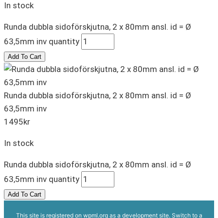
In stock
Runda dubbla sidoförskjutna, 2 x 80mm ansl. id = Ø
63,5mm inv quantity
Add To Cart
Runda dubbla sidoförskjutna, 2 x 80mm ansl. id = Ø
63,5mm inv
1495
kr
In stock
Runda dubbla sidoförskjutna, 2 x 80mm ansl. id = Ø
63,5mm inv quantity
Add To Cart
This site is registered on
wpml.org
as a development site. Switch to a