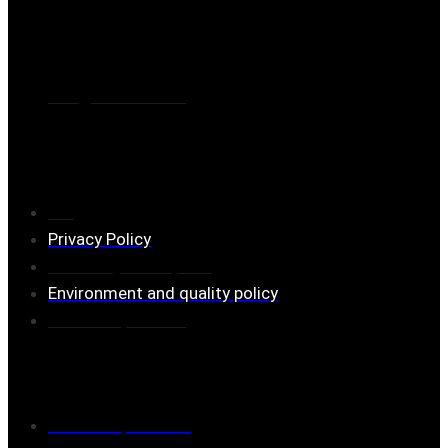
Phone
0221-180 70 (08:00 - 17:00)
Mail:
mail@ferrita.com
(
answers faster via phone)
Information
FAQ
Privacy Policy
Assembly description
Environment and quality policy
Retailers/partners
Customer service
Terms of purchase