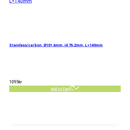
Stainless/carbon, Ø101,6mm, id 76,2mm, L=140mm
1095
kr
Add to Cart