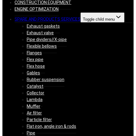
CONSTRUCTION EQUIPMENT
ENGINE OPTIMIZATION
SPARE AND PRODUCTS SERVICES
Toggle child menu
Exhaust gaskets
Exhaust valve
Pipe dividers//X-pipe
Flexible bellows
Flanges
Flex pipe
Flex hose
Gables
Rubber suspension
Catalyst
Collector
Lambda
Muffler
Air filter
Particle filter
Flat iron, angle iron & rods
Pipe