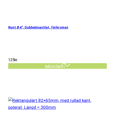
Runt Ø 4″, Dubbelmantlat, förkromat
125
kr
Add to Cart