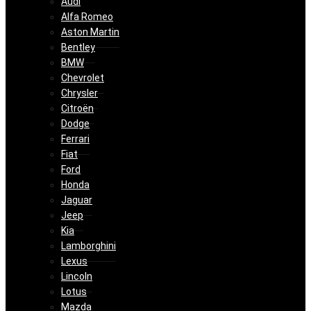
Audi
Alfa Romeo
Aston Martin
Bentley
BMW
Chevrolet
Chrysler
Citroën
Dodge
Ferrari
Fiat
Ford
Honda
Jaguar
Jeep
Kia
Lamborghini
Lexus
Lincoln
Lotus
Mazda