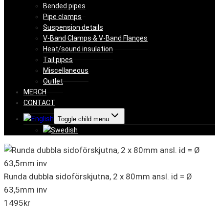
Bended pipes
Pipe clamps
Suspension details
V-Band Clamps & V-Band Flanges
Heat/sound insulation
Tail pipes
Miscellaneous
Outlet
MERCH
CONTACT
Toggle child menu
Runda dubbla sidoförskjutna, 2 x 80mm ansl. id = Ø
63,5mm inv
1495
kr