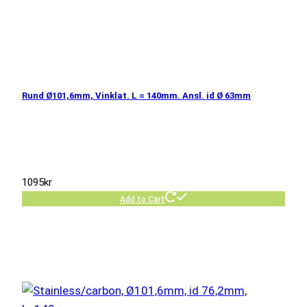
Rund Ø101,6mm, Vinklat. L = 140mm. Ansl. id Ø 63mm
1095
kr
Add to Cart