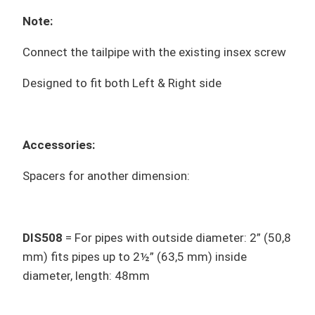
Note:
Connect the tailpipe with the existing insex screw
Designed to fit both Left & Right side
Accessories:
Spacers for another dimension:
DIS508
= For pipes with outside diameter: 2” (50,8
mm) fits pipes up to 2½” (63,5 mm) inside
diameter, length: 48mm