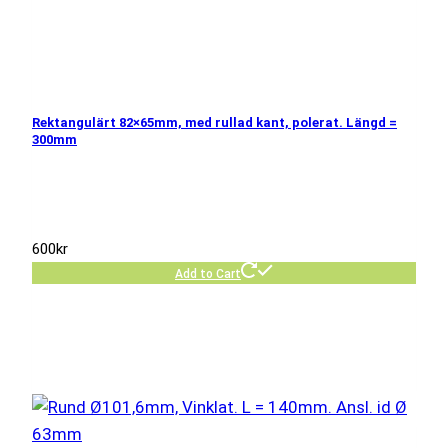
Rektangulärt 82×65mm, med rullad kant, polerat. Längd =
300mm
600
kr
Add to Cart