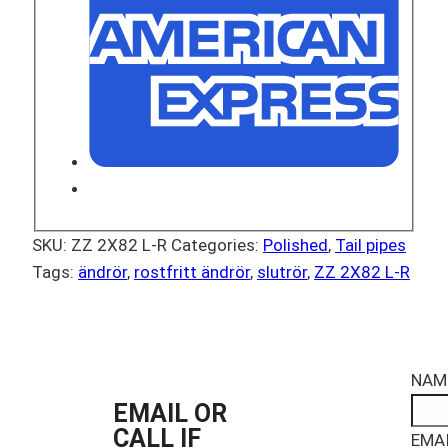
SKU:
ZZ 2X82 L-R
Categories:
Polished
,
Tail pipes
Tags:
ändrör
,
rostfritt ändrör
,
slutrör
,
ZZ 2X82 L-R
NAM
EMAIL OR
CALL IF
EMAI