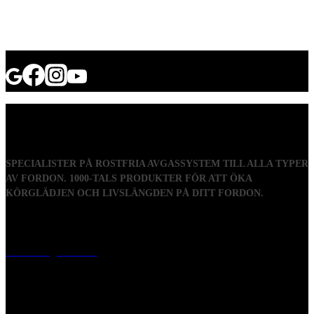
SPECIALISTER PÅ ROSTFRIA AVGASSYSTEM TILL ALLA TYPER
AV FORDON. 1000-TALS PRODUKTER FÖR ATT ÖKA
KÖRGLÄDJEN OCH LIVSLÄNGDEN PÅ DITT FORDON.
Visiting address
Mästaregatan 10
, 731 50 Köping
Post address
BOX 173, 731 24 Köping Sweden