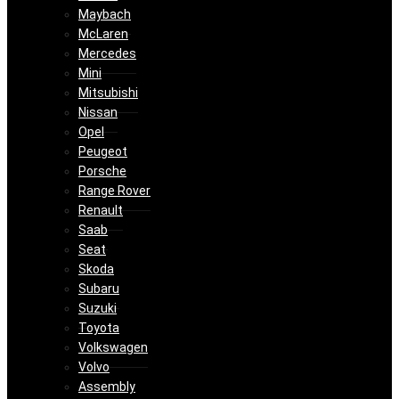
Maybach
McLaren
Mercedes
Mini
Mitsubishi
Nissan
Opel
Peugeot
Porsche
Range Rover
Renault
Saab
Seat
Skoda
Subaru
Suzuki
Toyota
Volkswagen
Volvo
Assembly