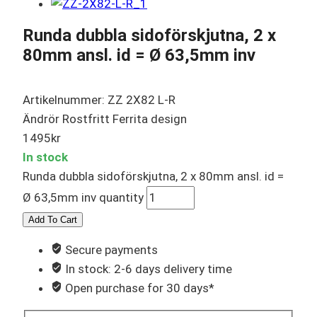
Runda dubbla sidoförskjutna, 2 x
80mm ansl. id = Ø 63,5mm inv
Artikelnummer: ZZ 2X82 L-R
Ändrör Rostfritt Ferrita design
1495
kr
In stock
Runda dubbla sidoförskjutna, 2 x 80mm ansl. id =
Ø 63,5mm inv quantity
Add To Cart
Secure payments
In stock: 2-6 days delivery time
Open purchase for 30 days*