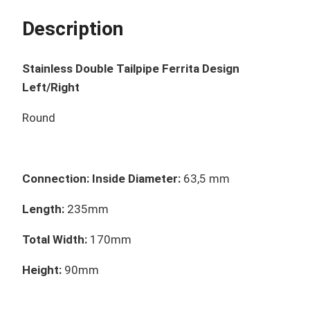
Description
Stainless Double Tailpipe Ferrita Design
Left/Right
Round
Connection: Inside Diameter:
63,5 mm
Length:
235mm
Total Width:
170mm
Height:
90mm