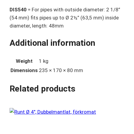
DIS540
= For pipes with outside diameter: 2 1/8”
(54 mm) fits pipes up to Ø 2½” (63,5 mm) inside
diameter, length: 48mm
Additional information
Weight
1 kg
Dimensions
235 × 170 × 80 mm
Related products