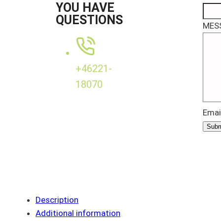
YOU HAVE
QUESTIONS
MES
+46221-
18070
Emai
Subm
Description
Additional information