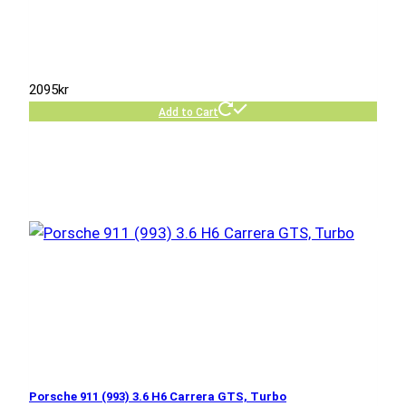
2095
kr
Add to Cart
Porsche 911 (993) 3.6 H6 Carrera GTS, Turbo