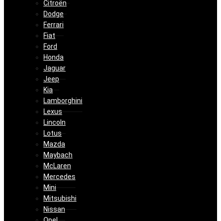
Citroën
Dodge
Ferrari
Fiat
Ford
Honda
Jaguar
Jeep
Kia
Lamborghini
Lexus
Lincoln
Lotus
Mazda
Maybach
McLaren
Mercedes
Mini
Mitsubishi
Nissan
Opel