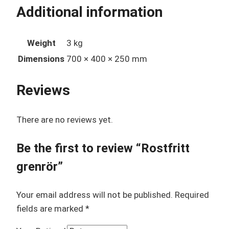
Additional information
Weight
3 kg
Dimensions
700 × 400 × 250 mm
Reviews
There are no reviews yet.
Be the first to review “Rostfritt
grenrör”
Your email address will not be published.
Required
fields are marked
*