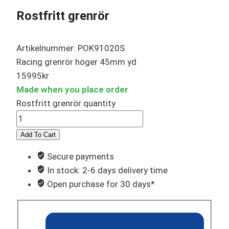
Rostfritt grenrör
Artikelnummer: POK91020S
Racing grenrör höger 45mm yd
15995
kr
Made when you place order
Rostfritt grenrör quantity
Add To Cart
Secure payments
In stock: 2-6 days delivery time
Open purchase for 30 days*