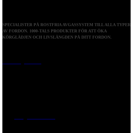
SPECIALISTER PÅ ROSTFRIA AVGASSYSTEM TILL ALLA TYPER
AV FORDON. 1000-TALS PRODUKTER FÖR ATT ÖKA
KÖRGLÄDJEN OCH LIVSLÄNGDEN PÅ DITT FORDON.
Visiting address
Mästaregatan 10
, 731 50 Köping
Post address
BOX 173, 731 24 Köping Sweden
Phone
0221-180 70 (08:00 - 17:00)
Mail:
mail@ferrita.com
(
answers faster via phone)