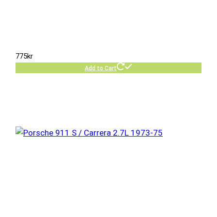
775
kr
Add to Cart