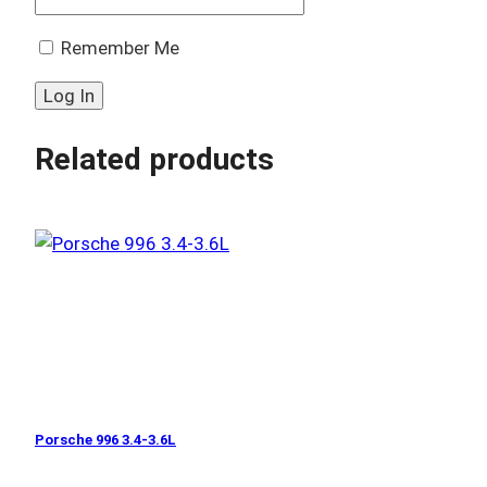
Remember Me
Related products
Porsche 996 3.4-3.6L