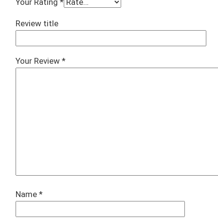
Your Rating
*
Review title
Your Review
*
Name
*