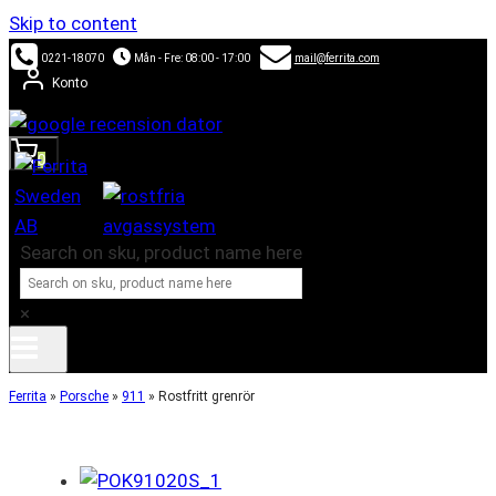
Skip to content
0221-18070
Mån - Fre: 08:00 - 17:00
mail@ferrita.com
Konto
0
Search on sku, product name here
×
Ferrita
»
Porsche
»
911
»
Rostfritt grenrör