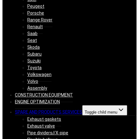
Peugeot
Porsche
Range Rover
Renault
Saab
Seat
Skoda
Subaru
Suzuki
Toyota
Volkswagen
Volvo
Assembly
CONSTRUCTION EQUIPMENT
ENGINE OPTIMIZATION
SPARE AND PRODUCTS SERVICES
Toggle child menu
Exhaust gaskets
Exhaust valve
Pipe dividers//X-pipe