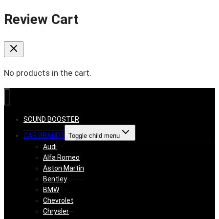
Review Cart
No products in the cart.
SOUND BOOSTER
CAR BRANDS
Toggle child menu
Audi
Alfa Romeo
Aston Martin
Bentley
BMW
Chevrolet
Chrysler