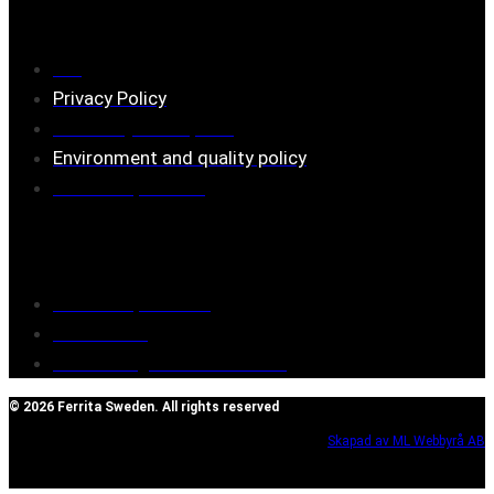
Information
FAQ
Privacy Policy
Assembly description
Environment and quality policy
Retailers/partners
Customer service
Terms of purchase
Contact Us
Reclaim/right of withdrawal
© 2026 Ferrita Sweden. All rights reserved
Skapad av ML Webbyrå AB