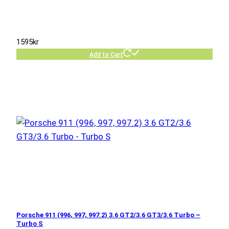
1595
kr
Add to Cart
Porsche 911 (996, 997, 997.2) 3.6 GT2/3.6 GT3/3.6 Turbo –
Turbo S