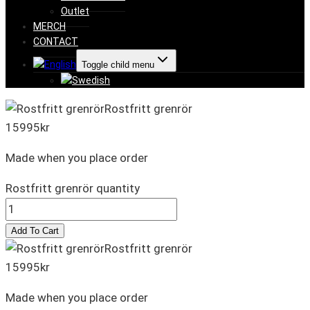
Outlet
MERCH
CONTACT
Toggle child menu
Rostfritt grenrör
15995
kr
Made when you place order
Rostfritt grenrör quantity
Add To Cart
Rostfritt grenrör
15995
kr
Made when you place order