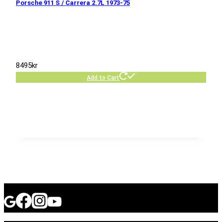
Porsche 911 S / Carrera 2.7L 1973-75
8495
kr
Add to Cart