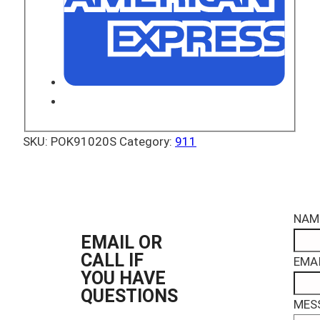
SKU:
POK91020S
Category:
911
NAM
EMAIL OR
CALL IF
EMAI
YOU HAVE
QUESTIONS
MES