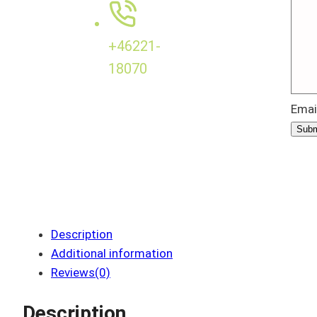
+46221-
18070
Emai
Subm
Description
Additional information
Reviews(0)
Description