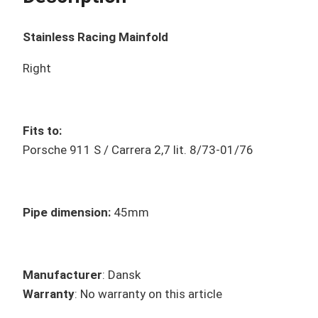
Stainless Racing Mainfold
Right
Fits to:
Porsche 911 S / Carrera 2,7 lit. 8/73-01/76
Pipe dimension:
45mm
Manufacturer
: Dansk
Warranty
: No warranty on this article