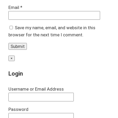
Email
*
Save my name, email, and website in this
browser for the next time I comment.
×
Login
Username or Email Address
Password