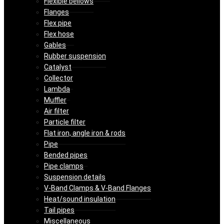
Flexible bellows
Flanges
Flex pipe
Flex hose
Gables
Rubber suspension
Catalyst
Collector
Lambda
Muffler
Air filter
Particle filter
Flat iron, angle iron & rods
Pipe
Bended pipes
Pipe clamps
Suspension details
V-Band Clamps & V-Band Flanges
Heat/sound insulation
Tail pipes
Miscellaneous