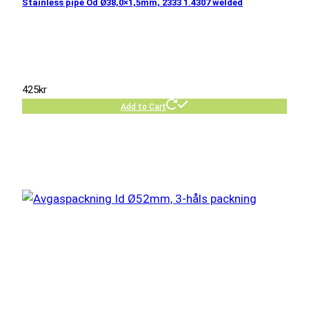
Stainless pipe Od Ø38,0×1,5mm, 2333 1.4307 welded
425
kr
Add to Cart