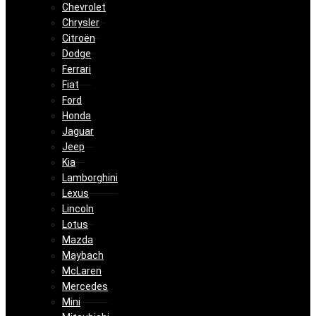
Chevrolet
Chrysler
Citroën
Dodge
Ferrari
Fiat
Ford
Honda
Jaguar
Jeep
Kia
Lamborghini
Lexus
Lincoln
Lotus
Mazda
Maybach
McLaren
Mercedes
Mini