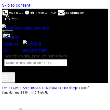
Skip to content
0221-18070
Mån - Fre: 08:00 - 17:00
mail@ferrita.com
Konto
0
Search on sku, product name here
×
Ferrita
»
SPARE AND PRODUCTS SERVICES
»
Pipe clamps
»
Rostfri
bandklamma Ø130mm ID TightFit