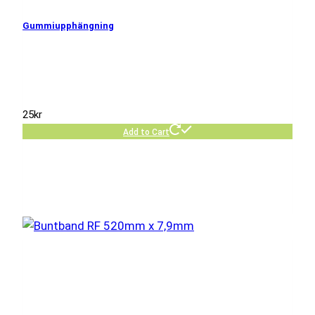
Gummiupphängning
25
kr
Add to Cart