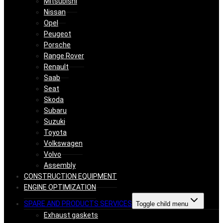
Mitsubishi
Nissan
Opel
Peugeot
Porsche
Range Rover
Renault
Saab
Seat
Skoda
Subaru
Suzuki
Toyota
Volkswagen
Volvo
Assembly
CONSTRUCTION EQUIPMENT
ENGINE OPTIMIZATION
SPARE AND PRODUCTS SERVICES
Toggle child menu
Exhaust gaskets