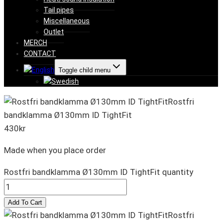
Tail pipes
Miscellaneous
Outlet
MERCH
CONTACT
Toggle child menu
Rostfri
bandklamma Ø130mm ID TightFit
430
kr
Made when you place order
Rostfri bandklamma Ø130mm ID TightFit quantity
Add To Cart
Rostfri