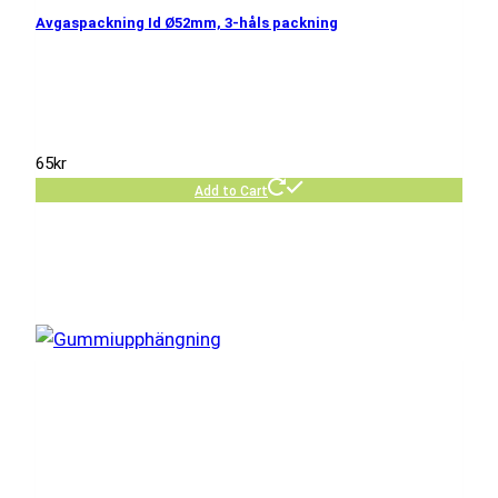
Avgaspackning Id Ø52mm, 3-håls packning
65
kr
Add to Cart