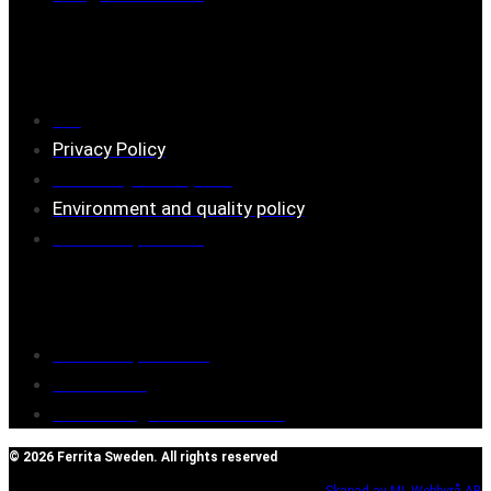
Information
FAQ
Privacy Policy
Assembly description
Environment and quality policy
Retailers/partners
Customer service
Terms of purchase
Contact Us
Reclaim/right of withdrawal
© 2026 Ferrita Sweden. All rights reserved
Skapad av ML Webbyrå AB