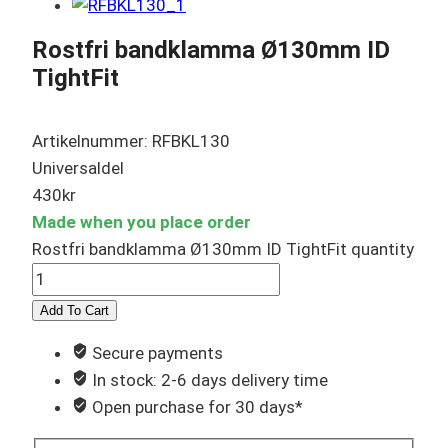
Rostfri bandklamma Ø130mm ID
TightFit
Artikelnummer: RFBKL130
Universaldel
430
kr
Made when you place order
Rostfri bandklamma Ø130mm ID TightFit quantity
Add To Cart
Secure payments
In stock: 2-6 days delivery time
Open purchase for 30 days*