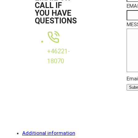
CALL IF
EMAI
YOU HAVE
QUESTIONS
MES
+46221-
18070
Emai
Subm
Additional information