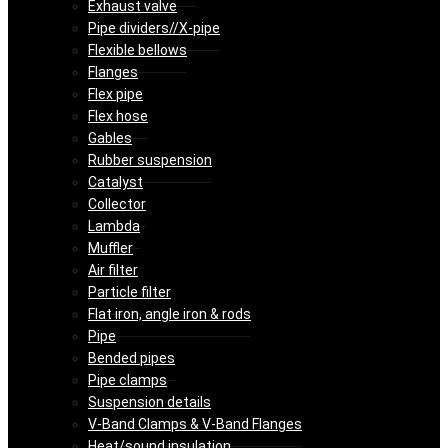
Exhaust valve
Pipe dividers//X-pipe
Flexible bellows
Flanges
Flex pipe
Flex hose
Gables
Rubber suspension
Catalyst
Collector
Lambda
Muffler
Air filter
Particle filter
Flat iron, angle iron & rods
Pipe
Bended pipes
Pipe clamps
Suspension details
V-Band Clamps & V-Band Flanges
Heat/sound insulation