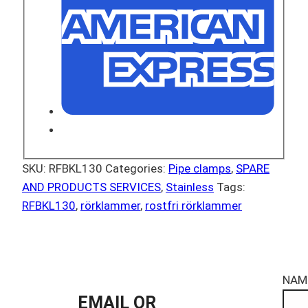
SKU:
RFBKL130
Categories:
Pipe clamps
,
SPARE
AND PRODUCTS SERVICES
,
Stainless
Tags:
RFBKL130
,
rörklammer
,
rostfri rörklammer
NAM
EMAIL OR