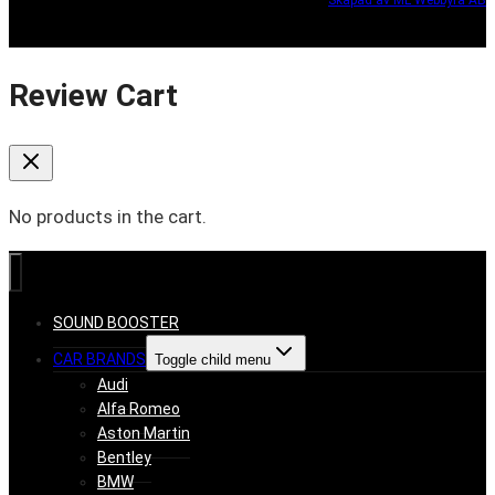
Review Cart
No products in the cart.
SOUND BOOSTER
CAR BRANDS
Toggle child menu
Audi
Alfa Romeo
Aston Martin
Bentley
BMW