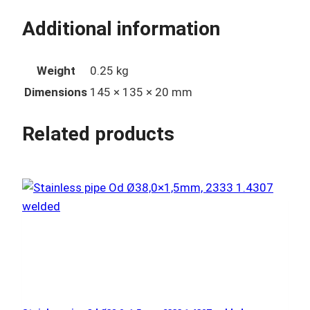
Additional information
Weight
0.25 kg
Dimensions
145 × 135 × 20 mm
Related products