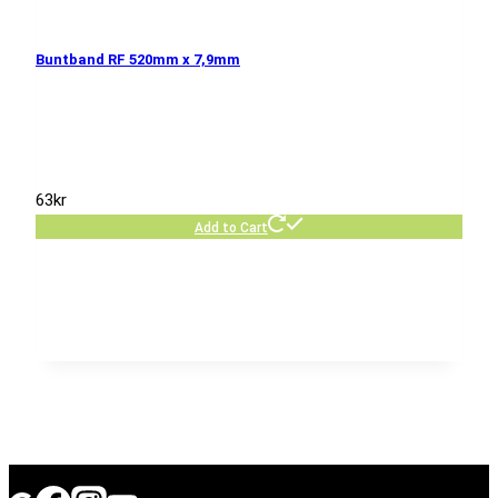
Buntband RF 520mm x 7,9mm
63
kr
Add to Cart