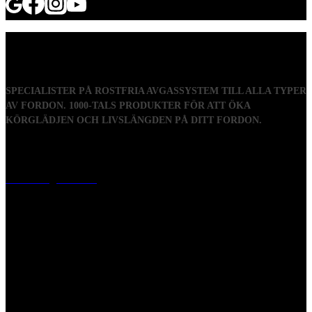
SPECIALISTER PÅ ROSTFRIA AVGASSYSTEM TILL ALLA TYPER
AV FORDON. 1000-TALS PRODUKTER FÖR ATT ÖKA
KÖRGLÄDJEN OCH LIVSLÄNGDEN PÅ DITT FORDON.
Visiting address
Mästaregatan 10
, 731 50 Köping
Post address
BOX 173, 731 24 Köping Sweden
Phone
0221-180 70 (08:00 - 17:00)
Mail:
mail@ferrita.com
(
answers faster via phone)