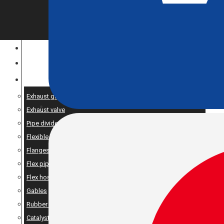
CONSTRUCTION EQUIPMENT
ENGINE OPTIMIZATION
SPARE AND PRODUCTS SERVICES
Exhaust gaskets
Exhaust valve
Pipe dividers//X-pipe
Flexible bellows
Flanges
Flex pipe
Flex hose
Gables
Rubber suspension
Catalyst