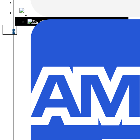
CONTACT
0