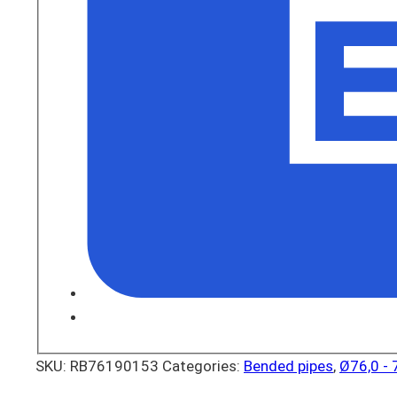
SKU:
RB76190153
Categories:
Bended pipes
,
Ø76,0 -