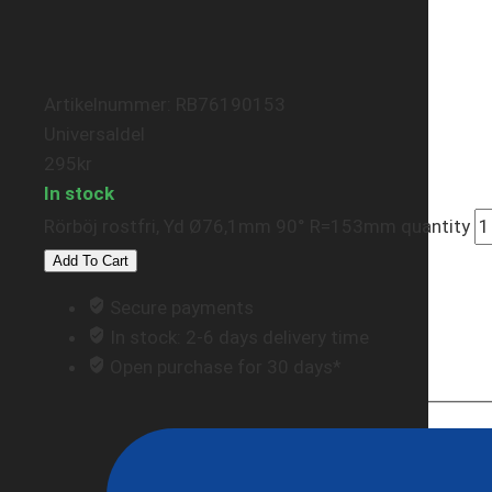
Artikelnummer: RB76190153
Universaldel
295
kr
In stock
Rörböj rostfri, Yd Ø76,1mm 90° R=153mm quantity
Add To Cart
Secure payments
In stock: 2-6 days delivery time
Open purchase for 30 days*