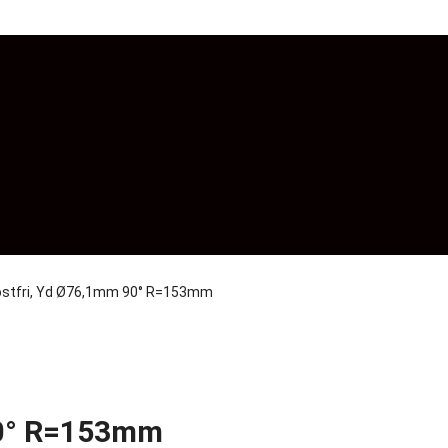
rostfri, Yd Ø76,1mm 90° R=153mm
90° R=153mm