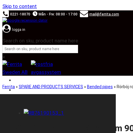
Skip to content
0221-18070
Mån - Fre: 08:00 - 17:00
mail@ferrita.com
logga in
Search on sku, product name here
×
SOUND BOOSTER
Ferrita
»
SPARE AND PRODUCTS SERVICES
»
Bended pipes
»
Rörböj 
CAR BRANDS
Rörböj rostfri, Yd Ø76,1mm 