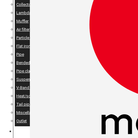
Collector
Lambda
Muffler
Air filter
Particle filter
Flat iron, angle iron & rods
Pipe
Bended pipes
Pipe clamps
Suspension details
V-Band Clamps & V-Band Flanges
Heat/sound insulation
Tail pipes
Miscellaneous
Outlet
MERCH