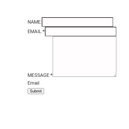
NAME:
EMAIL:
*
MESSAGE:
*
Email
Submit