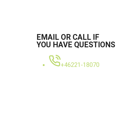
EMAIL OR CALL IF
YOU HAVE QUESTIONS
+46221-18070