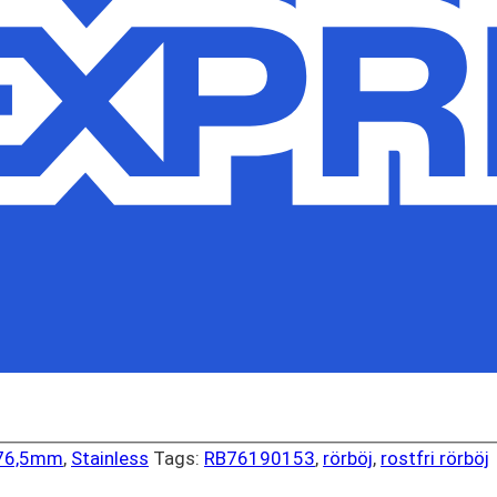
 76,5mm
,
Stainless
Tags:
RB76190153
,
rörböj
,
rostfri rörböj