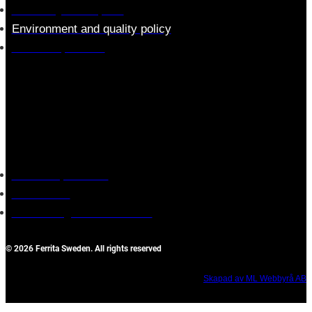
Assembly description
Environment and quality policy
Retailers/partners
Customer service
Terms of purchase
Contact Us
Reclaim/right of withdrawal
© 2026 Ferrita Sweden. All rights reserved
Skapad av ML Webbyrå AB