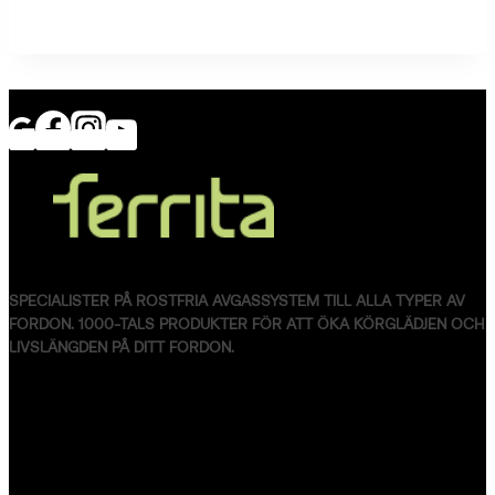
SPECIALISTER PÅ ROSTFRIA AVGASSYSTEM TILL ALLA TYPER AV
FORDON. 1000-TALS PRODUKTER FÖR ATT ÖKA KÖRGLÄDJEN OCH
LIVSLÄNGDEN PÅ DITT FORDON.