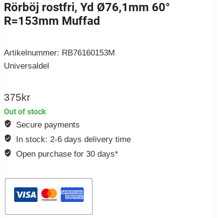
Rörböj rostfri, Yd Ø76,1mm 60°
R=153mm Muffad
Artikelnummer: RB76160153M
Universaldel
375
kr
Out of stock
Secure payments
In stock: 2-6 days delivery time
Open purchase for 30 days*