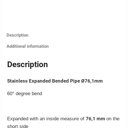
Description
Additional information
Description
Stainless Expanded Bended Pipe Ø76,1mm
60° degree bend
76,1 mm
Expanded with an inside measure of
on the
short side