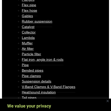
Flex pipe
Flex hose
Gables
Rubber suspension
Catalyst
Collector
Lambda
Muffler
Air filter
Particle filter
Flat iron, angle iron & rods
Pipe
Bended pipes
Pipe clamps
Suspension details
V-Band Clamps & V-Band Flanges
Heat/sound insulation
Tail pipes
Miscellaneous
We value your privacy
Outlet