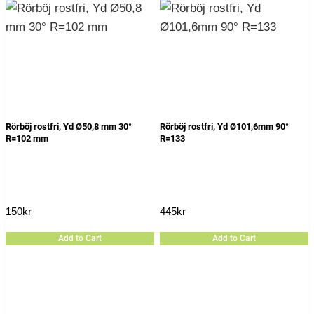
Rörböj rostfri, Yd Ø50,8 mm 30°
Rörböj rostfri, Yd Ø101,6mm 90°
R=102 mm
R=133
150
kr
445
kr
Add to Cart
Add to Cart