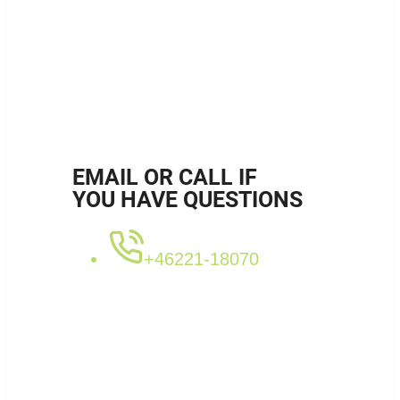
SKU:
RB76160153M
Categories:
Bended pipes
,
Muffed
,
Ø76,0 - 76,5mm
,
Stainless
Tags:
RB76160153M
,
rörböj
,
rostfri rörböj
EMAIL OR CALL IF
YOU HAVE QUESTIONS
+46221-18070