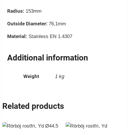
Radius:
153mm
Outside Diameter:
76,1mm
Material:
Stainless EN 1.4307
Additional information
Weight
1 kg
Related products