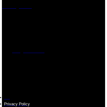
Visiting address
Mästaregatan 10
, 731 50 Köping
Post address
BOX 173, 731 24 Köping Sweden
Phone
0221-180 70 (08:00 - 17:00)
Mail:
mail@ferrita.com
(
answers faster via phone)
Information
FAQ
Privacy Policy