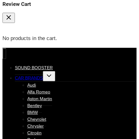
Review Cart
No products in the cart.
SOUND BOOSTER
Toggle
CAR BRANDS
child
menu
Audi
Alfa Romeo
Aston Martin
Bentley
BMW
Chevrolet
Chrysler
Citroën