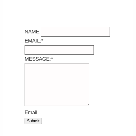
NAME:
EMAIL:
*
MESSAGE:
*
Email
Submit