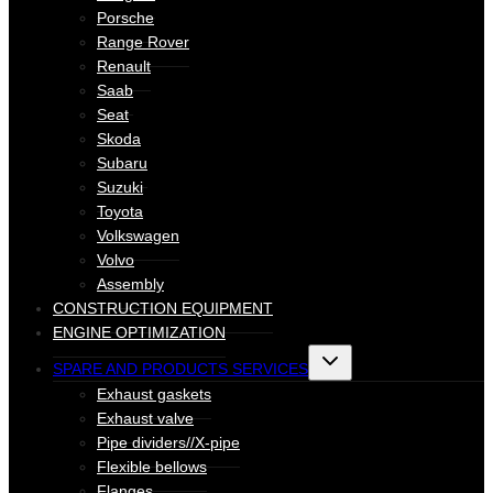
Porsche
Range Rover
Renault
Saab
Seat
Skoda
Subaru
Suzuki
Toyota
Volkswagen
Volvo
Assembly
CONSTRUCTION EQUIPMENT
ENGINE OPTIMIZATION
Toggle
SPARE AND PRODUCTS SERVICES
child
menu
Exhaust gaskets
Exhaust valve
Pipe dividers//X-pipe
Flexible bellows
Flanges