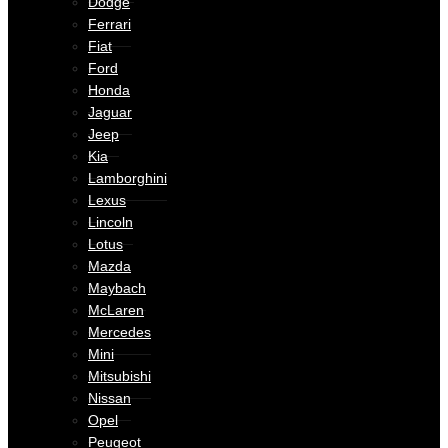
Dodge
Ferrari
Fiat
Ford
Honda
Jaguar
Jeep
Kia
Lamborghini
Lexus
Lincoln
Lotus
Mazda
Maybach
McLaren
Mercedes
Mini
Mitsubishi
Nissan
Opel
Peugeot