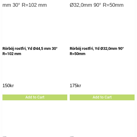
Rörböj rostfri, Yd Ø44,5 mm 30°
Rörböj rostfri, Yd Ø32,0mm 90°
R=102 mm
R=50mm
150
kr
175
kr
Add to Cart
Add to Cart