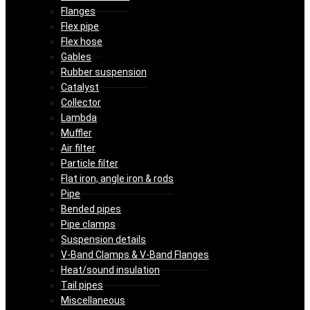
Flanges
Flex pipe
Flex hose
Gables
Rubber suspension
Catalyst
Collector
Lambda
Muffler
Air filter
Particle filter
Flat iron, angle iron & rods
Pipe
Bended pipes
Pipe clamps
Suspension details
V-Band Clamps & V-Band Flanges
Heat/sound insulation
Tail pipes
Miscellaneous