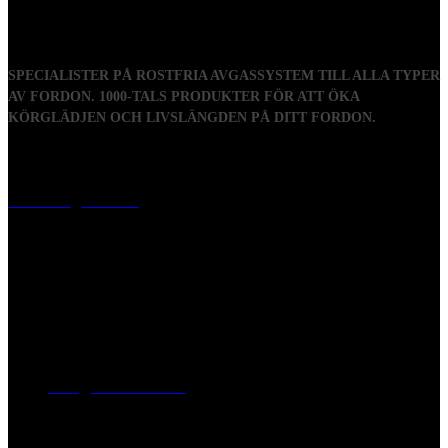
SPECIALISTER PÅ ROSTFRIA AVGASSYSTEM TILL ALLA TYPER
AV FORDON. 1000-TALS PRODUKTER FÖR ATT ÖKA
KÖRGLÄDJEN OCH LIVSLÄNGDEN PÅ DITT FORDON.
Visiting address
Mästaregatan 10
, 731 50 Köping
Post address
BOX 173, 731 24 Köping Sweden
Phone
0221-180 70 (08:00 - 17:00)
Mail:
mail@ferrita.com
(
answers faster via phone)
Information