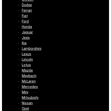
Dodge
Ferrari
Fiat
Ford
Honda
Jaguar
Jeep
Kia
Lamborghini
Lexus
Lincoln
Lotus
Mazda
Maybach
McLaren
Mercedes
Mini
Mitsubishi
Nissan
Opel