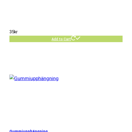
35
kr
Add to Cart
Gummiupphängning