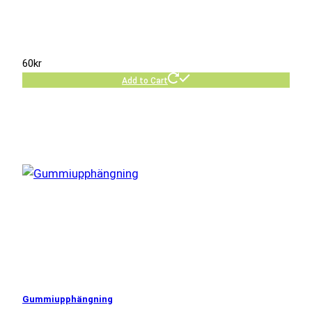
60
kr
Add to Cart
Gummiupphängning