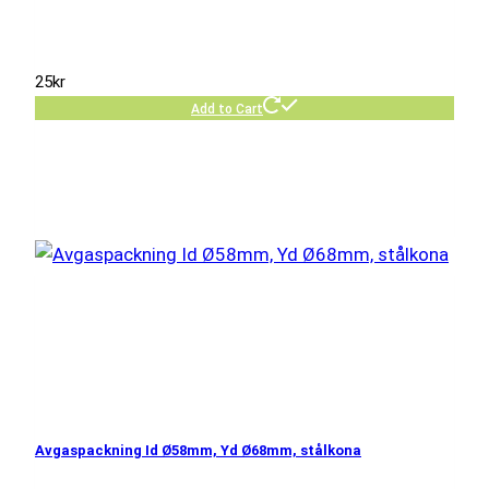
25
kr
Add to Cart
Avgaspackning Id Ø58mm, Yd Ø68mm, stålkona