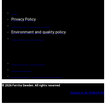
FAQ
Privacy Policy
Assembly description
Environment and quality policy
Retailers/partners
Customer service
Terms of purchase
Contact Us
Reclaim/right of withdrawal
© 2026 Ferrita Sweden. All rights reserved
Skapad av ML Webbyrå AB