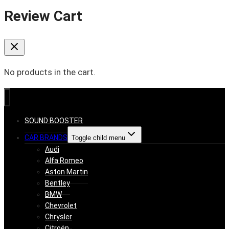
Review Cart
No products in the cart.
SOUND BOOSTER
CAR BRANDS
Toggle child menu
Audi
Alfa Romeo
Aston Martin
Bentley
BMW
Chevrolet
Chrysler
Citroën