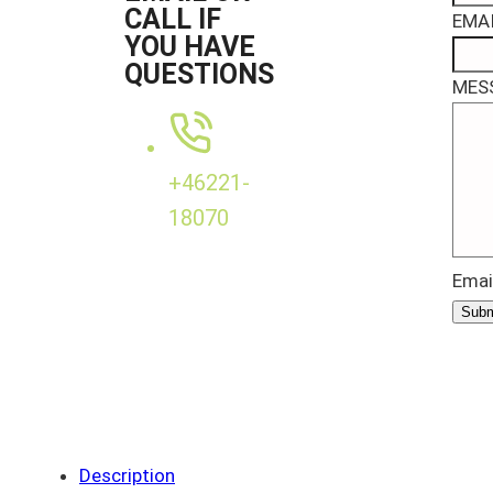
CALL IF
EMAI
YOU HAVE
QUESTIONS
MES
+46221-
18070
Emai
Subm
Description