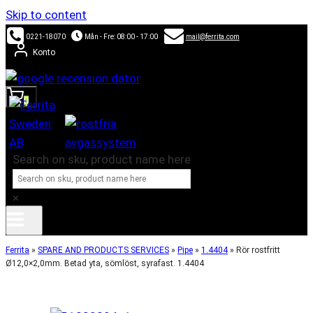
Skip to content
0221-18070
Mån - Fre: 08:00 - 17:00
mail@ferrita.com
Konto
0
Search on sku, product name here
×
Ferrita
»
SPARE AND PRODUCTS SERVICES
»
Pipe
»
1.4404
»
Rör rostfritt
Ø12,0×2,0mm. Betad yta, sömlöst, syrafast. 1.4404