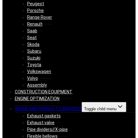
Peugeot
Porsche
Range Rover
Renault
Saab
Seat
Skoda
Subaru
Suzuki
Toyota
Volkswagen
Volvo
Assembly
CONSTRUCTION EQUIPMENT
ENGINE OPTIMIZATION
SPARE AND PRODUCTS SERVICES
Toggle child menu
Exhaust gaskets
Exhaust valve
Pipe dividers//X-pipe
Flexible bellows