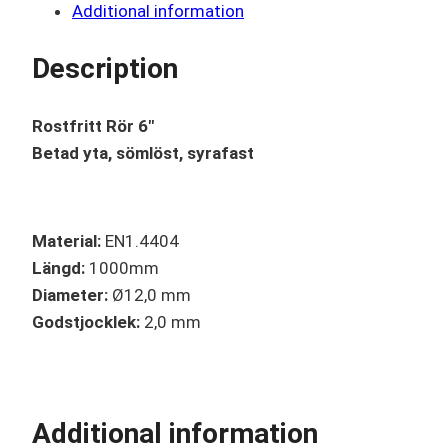
Additional information
Description
Rostfritt Rör 6″
Betad yta, sömlöst, syrafast
Material:
EN1.4404
Längd:
1000mm
Diameter:
Ø12,0 mm
Godstjocklek:
2,0 mm
Additional information