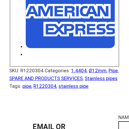
SKU:
R1220304
Categories:
1.4404
,
Ø12mm
,
Pipe
,
SPARE AND PRODUCTS SERVICES
,
Stainless pipes
Tags:
pipe
,
R1220304
,
stainless pipe
NAM
EMAIL OR