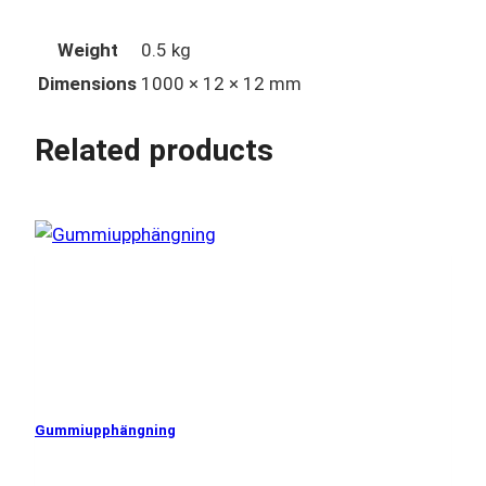
Weight
0.5 kg
Dimensions
1000 × 12 × 12 mm
Related products
Gummiupphängning