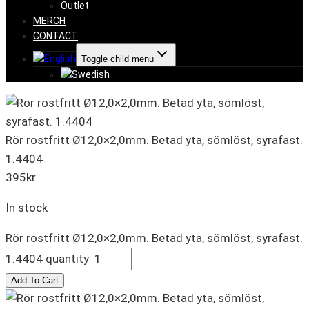
Outlet
MERCH
CONTACT
Toggle child menu
Rör rostfritt Ø12,0×2,0mm. Betad yta, sömlöst, syrafast.
1.4404
395
kr
In stock
Rör rostfritt Ø12,0×2,0mm. Betad yta, sömlöst, syrafast.
1.4404 quantity
Add To Cart