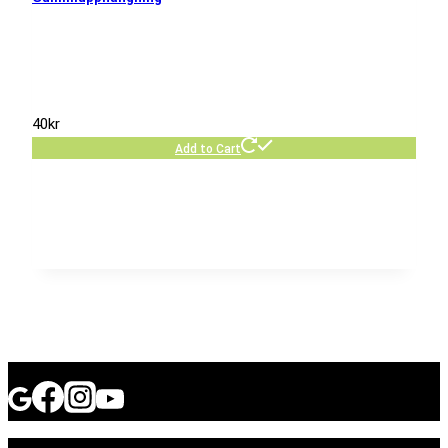
40
kr
Add to Cart