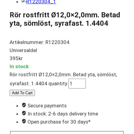
Rör rostfritt Ø12,0×2,0mm. Betad
yta, sömlöst, syrafast. 1.4404
Artikelnummer: R1220304
Universaldel
395
kr
In stock
Rör rostfritt Ø12,0×2,0mm. Betad yta, sömlöst,
syrafast. 1.4404 quantity
Add To Cart
Secure payments
In stock: 2-6 days delivery time
Open purchase for 30 days*