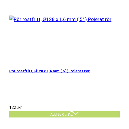
Rör rostfritt, Ø128 x 1,6 mm ( 5″ ) Polerat rör
1225
kr
Add to Cart