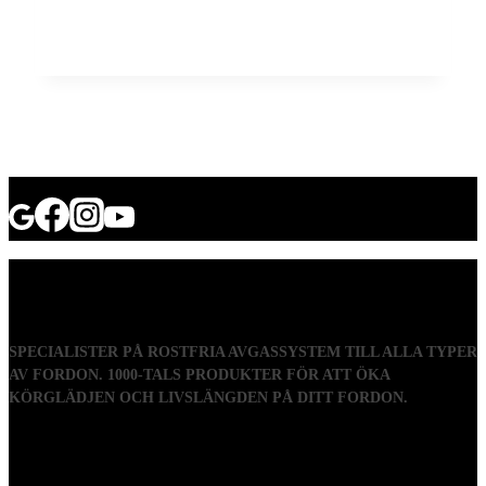
SPECIALISTER PÅ ROSTFRIA AVGASSYSTEM TILL ALLA TYPER
AV FORDON. 1000-TALS PRODUKTER FÖR ATT ÖKA
KÖRGLÄDJEN OCH LIVSLÄNGDEN PÅ DITT FORDON.
Visiting address