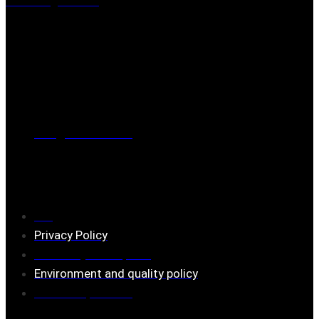
Mästaregatan 10
, 731 50 Köping
Post address
BOX 173, 731 24 Köping Sweden
Phone
0221-180 70 (08:00 - 17:00)
Mail:
mail@ferrita.com
(
answers faster via phone)
Information
FAQ
Privacy Policy
Assembly description
Environment and quality policy
Retailers/partners