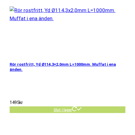
Rör rostfritt, Yd Ø114,3×2,0mm L=1000mm. Muffat i ena
änden.
1495
kr
Slut i lager