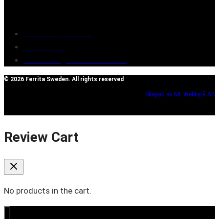
Customer service
Terms of purchase
Contact Us
Reclaim/right of withdrawal
© 2026 Ferrita Sweden. All rights reserved
Skapad av ML Webbyrå AB
Review Cart
No products in the cart.