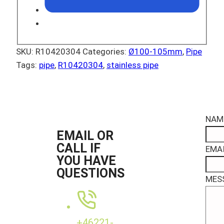
SKU:
R10420304
Categories:
Ø100-105mm
,
Pipe
Tags:
pipe
,
R10420304
,
stainless pipe
NAM
EMAIL OR
CALL IF
EMAI
YOU HAVE
QUESTIONS
MES
+46221-