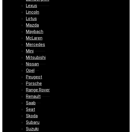
Lexus
Lincoln
Lotus
Mazda
Maybach
McLaren
Mercedes
Mini
Mitsubishi
Nissan
Opel
Peugeot
Porsche
Range Rover
Renault
Saab
Seat
Skoda
Subaru
Suzuki