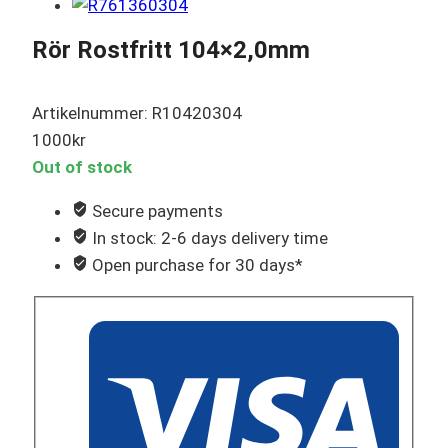
Rör Rostfritt 104×2,0mm
Artikelnummer: R10420304
1000
kr
Out of stock
Secure payments
In stock: 2-6 days delivery time
Open purchase for 30 days*