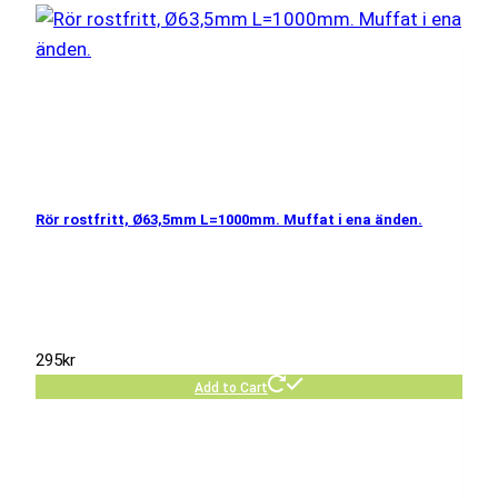
Rör rostfritt, Ø63,5mm L=1000mm. Muffat i ena änden.
295
kr
Add to Cart