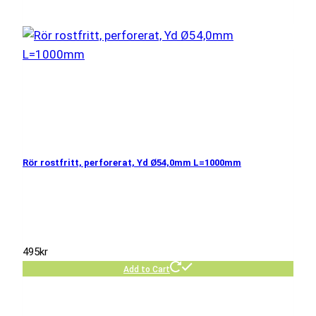
Rör rostfritt, perforerat, Yd Ø54,0mm L=1000mm
495
kr
Add to Cart