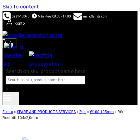
Skip to content
0221-18070
Mån - Fre: 08:00 - 17:00
mail@ferrita.com
Konto
0
Search on sku, product name here
×
Ferrita
»
SPARE AND PRODUCTS SERVICES
»
Pipe
»
Ø100-105mm
»
Rör
Rostfritt 104×2,0mm