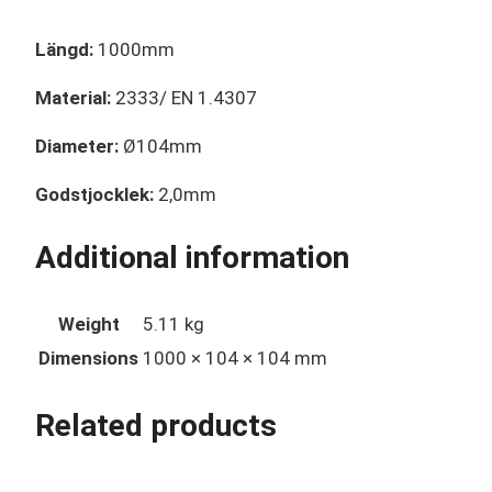
Längd:
1000mm
Material:
2333/ EN 1.4307
Diameter:
Ø104mm
Godstjocklek:
2,0mm
Additional information
Weight
5.11 kg
Dimensions
1000 × 104 × 104 mm
Related products