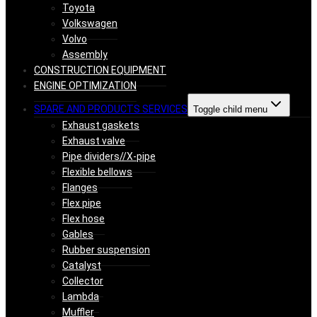
Toyota
Volkswagen
Volvo
Assembly
CONSTRUCTION EQUIPMENT
ENGINE OPTIMIZATION
SPARE AND PRODUCTS SERVICES
Toggle child menu
Exhaust gaskets
Exhaust valve
Pipe dividers//X-pipe
Flexible bellows
Flanges
Flex pipe
Flex hose
Gables
Rubber suspension
Catalyst
Collector
Lambda
Muffler