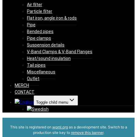
Air filter
Particle filter
Flat iron, angle iron & rods
Pipe
Bended pipes
Pipe clamps
Suspension details
V-Band Clamps & V-Band Flanges
Heat/sound insulation
Tail pipes
Miscellaneous
Outlet
MERCH
CONTACT
Toggle child menu
This site is registered on
wpml.org
as a development site. Switch to a
production site key to
remove this banner
.