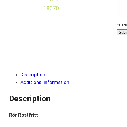
18070
Emai
Subm
Description
Additional information
Description
Rör Rostfritt