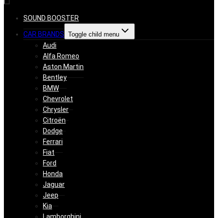
SOUND BOOSTER
CAR BRANDS
Toggle child menu
Audi
Alfa Romeo
Aston Martin
Bentley
BMW
Chevrolet
Chrysler
Citroën
Dodge
Ferrari
Fiat
Ford
Honda
Jaguar
Jeep
Kia
Lamborghini