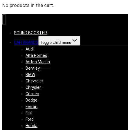
No products in the cart.
SOUND BOOSTER
CAR BRANDS
Toggle child menu
Audi
Alfa Romeo
Aston Martin
Bentley
BMW
Chevrolet
Chrysler
Citroën
Dodge
Ferrari
Fiat
Ford
Honda