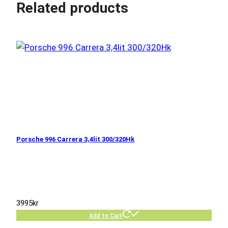
Related products
Porsche 996 Carrera 3,4lit 300/320Hk
3995
kr
Add to Cart