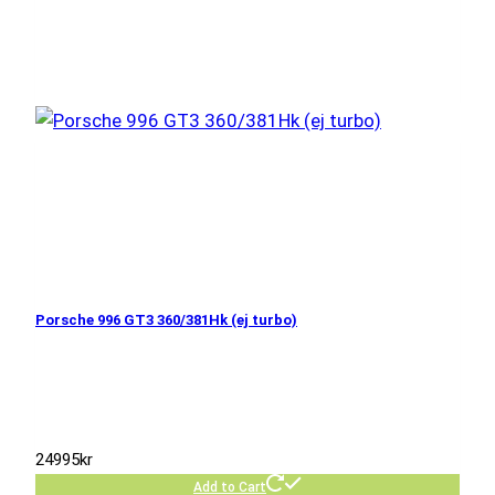
Porsche 996 GT3 360/381Hk (ej turbo)
24995
kr
Add to Cart