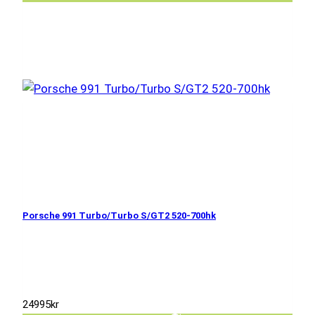
Porsche 991 Turbo/Turbo S/GT2 520-700hk
24995
kr