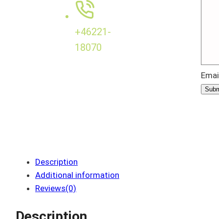
+46221-
18070
Emai
Subm
Description
Additional information
Reviews(0)
Description