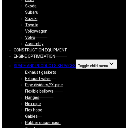
Skoda
Subaru
Suzuki
Toyota
Volkswagen
Volvo
Assembly
CONSTRUCTION EQUIPMENT
ENGINE OPTIMIZATION
SPARE AND PRODUCTS SERVICES
Toggle child menu
Exhaust gaskets
Exhaust valve
Pipe dividers//X-pipe
Flexible bellows
Flanges
Flex pipe
Flex hose
Gables
Rubber suspension