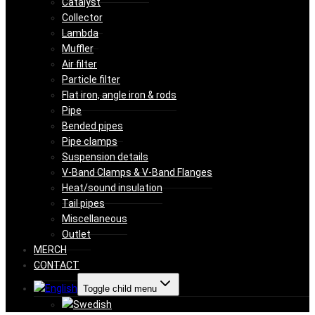
Catalyst
Collector
Lambda
Muffler
Air filter
Particle filter
Flat iron, angle iron & rods
Pipe
Bended pipes
Pipe clamps
Suspension details
V-Band Clamps & V-Band Flanges
Heat/sound insulation
Tail pipes
Miscellaneous
Outlet
MERCH
CONTACT
Toggle child menu