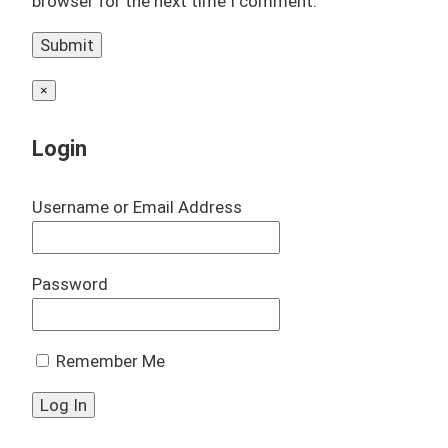
browser for the next time I comment.
×
Login
Username or Email Address
Password
Remember Me