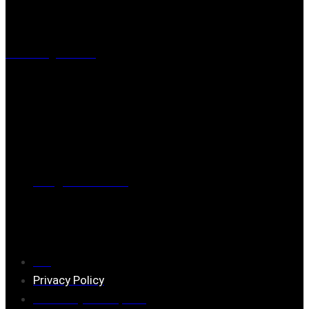
Visiting address
Mästaregatan 10
, 731 50 Köping
Post address
BOX 173, 731 24 Köping Sweden
Phone
0221-180 70 (08:00 - 17:00)
Mail:
mail@ferrita.com
(
answers faster via phone)
Information
FAQ
Privacy Policy
Assembly description