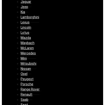
Jaguar
Jeep
Kia
Lamborghini
Lexus
Lincoln
Lotus
Mazda
Maybach
McLaren
Mercedes
Mini
Mitsubishi
Nissan
Opel
Peugeot
Porsche
Range Rover
Renault
Saab
Seat