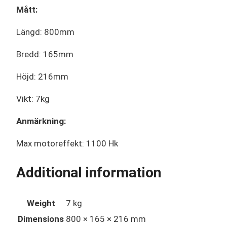
Mått:
Längd: 800mm
Bredd: 165mm
Höjd: 216mm
Vikt: 7kg
Anmärkning:
Max motoreffekt: 1100 Hk
Additional information
Weight
7 kg
Dimensions
800 × 165 × 216 mm