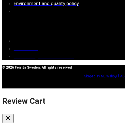
Environment and quality policy
Retailers/partners
Customer service
Terms of purchase
Contact Us
Reclaim/right of withdrawal
© 2026 Ferrita Sweden. All rights reserved
Skapad av ML Webbyrå AB
Review Cart