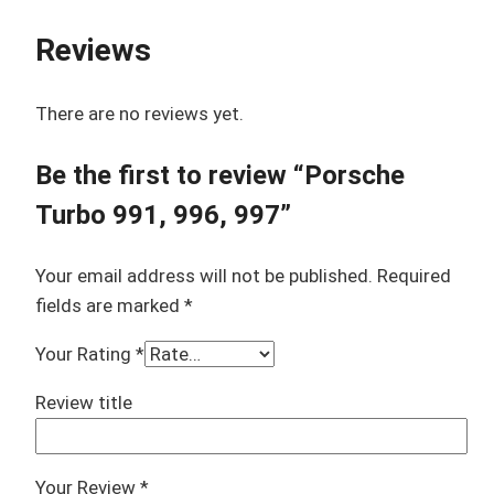
Reviews
There are no reviews yet.
Be the first to review “Porsche
Turbo 991, 996, 997”
Your email address will not be published.
Required
fields are marked
*
Your Rating
*
Review title
Your Review
*