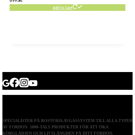
6995
kr
Add to Cart
SPECIALISTER PÅ ROSTFRIA AVGASSYSTEM TILL ALLA TYPER
AV FORDON. 1000-TALS PRODUKTER FÖR ATT ÖKA
KÖRGLÄDJEN OCH LIVSLÄNGDEN PÅ DITT FORDON.