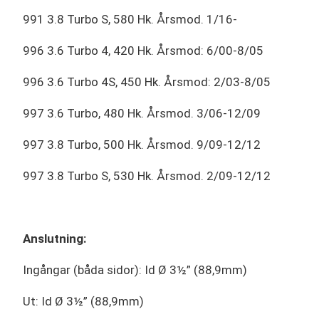
991 3.8 Turbo S, 580 Hk. Årsmod. 1/16-
996 3.6 Turbo 4, 420 Hk. Årsmod: 6/00-8/05
996 3.6 Turbo 4S, 450 Hk. Årsmod: 2/03-8/05
997 3.6 Turbo, 480 Hk. Årsmod. 3/06-12/09
997 3.8 Turbo, 500 Hk. Årsmod. 9/09-12/12
997 3.8 Turbo S, 530 Hk. Årsmod. 2/09-12/12
Anslutning:
Ingångar (båda sidor): Id Ø 3½” (88,9mm)
Ut: Id Ø 3½” (88,9mm)