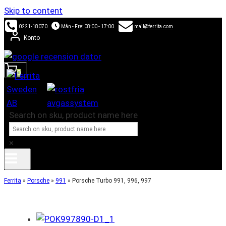
Skip to content
0221-18070
Mån - Fre: 08:00 - 17:00
mail@ferrita.com
Konto
0
Search on sku, product name here
×
Ferrita
»
Porsche
»
991
»
Porsche Turbo 991, 996, 997