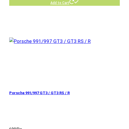
Add to Cart
Porsche 991/997 GT3 / GT3 RS / R