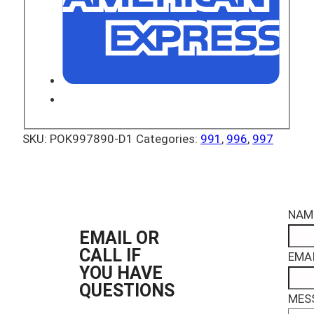
SKU:
POK997890-D1
Categories:
991
,
996
,
997
NAM
EMAIL OR
CALL IF
EMAI
YOU HAVE
QUESTIONS
MES