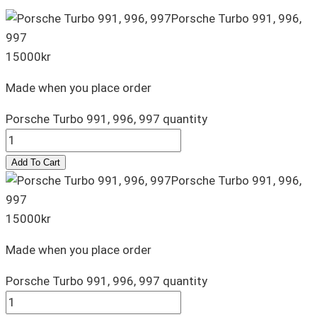
Porsche Turbo 991, 996,
997
15000
kr
Made when you place order
Porsche Turbo 991, 996, 997 quantity
Add To Cart
Porsche Turbo 991, 996,
997
15000
kr
Made when you place order
Porsche Turbo 991, 996, 997 quantity