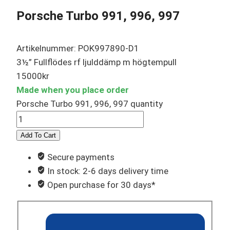
Porsche Turbo 991, 996, 997
Artikelnummer: POK997890-D1
3½” Fullflödes rf ljulddämp m högtempull
15000
kr
Made when you place order
Porsche Turbo 991, 996, 997 quantity
Add To Cart
Secure payments
In stock: 2-6 days delivery time
Open purchase for 30 days*