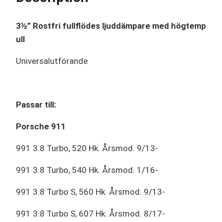
3½” Rostfri fullflödes ljuddämpare med högtemp
ull
Universalutförande
Passar till:
Porsche 911
991 3.8 Turbo, 520 Hk. Årsmod. 9/13-
991 3.8 Turbo, 540 Hk. Årsmod. 1/16-
991 3.8 Turbo S, 560 Hk. Årsmod. 9/13-
991 3.8 Turbo S, 607 Hk. Årsmod. 8/17-