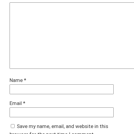
Name
*
Email
*
Save my name, email, and website in this