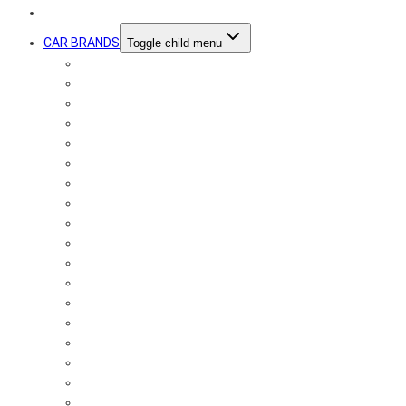
SOUND BOOSTER
CAR BRANDS
Toggle child menu
Audi
Alfa Romeo
Aston Martin
Bentley
BMW
Chevrolet
Chrysler
Citroën
Dodge
Ferrari
Fiat
Ford
Honda
Jaguar
Jeep
Kia
Lamborghini
Lexus