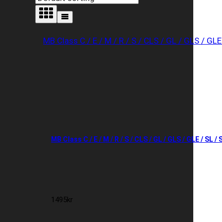
MB Class C / E / M / R / S / CLS / GL / GLS / GLE / SL /
1495
kr