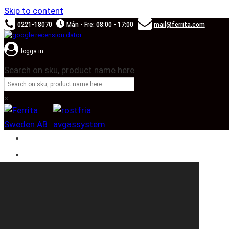
Skip to content
0221-18070
Mån - Fre: 08:00 - 17:00
mail@ferrita.com
logga in
Search on sku, product name here
×
SOUND BOOSTER
CAR BRANDS