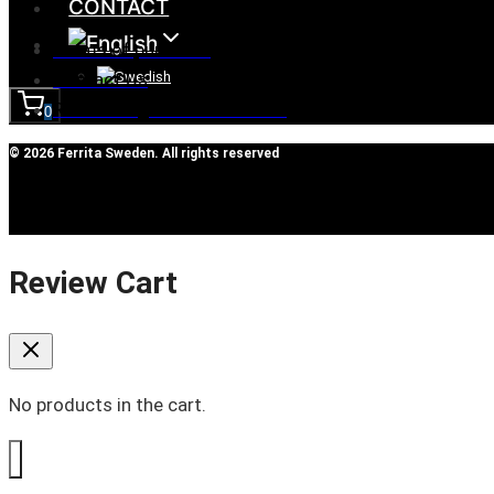
CONTACT
Terms of purchase
Contact Us
Reclaim/right of withdrawal
0
© 2026 Ferrita Sweden. All rights reserved
Review Cart
No products in the cart.