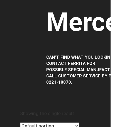
Merced
CAN’T FIND WHAT YOU LOOKING FOR?
CONTACT FERRITA FOR
POSSIBLE SPECIAL MANUFACTURING,
CALL CUSTOMER SERVICE BY PHONE
0221-18070.
Showing the single result