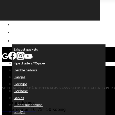
CONSTRUCTION EQUIPMENT
ENGINE OPTIMIZATION
SPARE AND PRODUCTS SERVICES
Exhaust gaskets
Exhaust valve
Pipe dividers//X-pipe
Flexible bellows
Flanges
Flex pipe
SPECIALISTER PÅ ROSTFRIA AVGASSYSTEM TILL ALLA TYPER
Flex hose
Gables
Visiting address
Rubber suspension
Mästaregatan 10
, 731 50 Köping
Catalyst