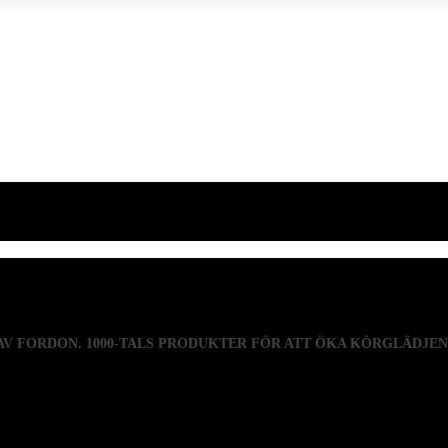
 AV FORDON. 1000-TALS PRODUKTER FÖR ATT ÖKA KÖRGLÄDJE