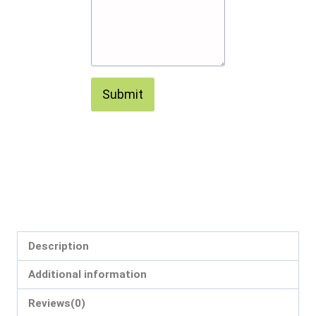
Submit
Description
Additional information
Reviews(0)