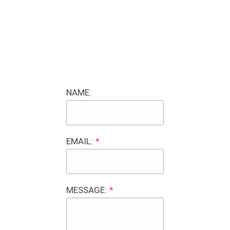
NAME:
EMAIL:
*
MESSAGE:
*