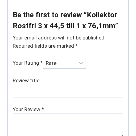
Be the first to review “Kollektor
Rostfri 3 x 44,5 till 1 x 76,1mm”
Your email address will not be published.
Required fields are marked
*
Your Rating
*
Review title
Your Review
*