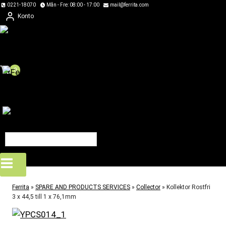
Skip
0221-18070
Mån - Fre: 08:00 - 17:00
mail@ferrita.com
Konto
to
content
0
Ferrita
»
SPARE AND PRODUCTS SERVICES
»
Collector
»
Kollektor Rostfri
3 x 44,5 till 1 x 76,1mm