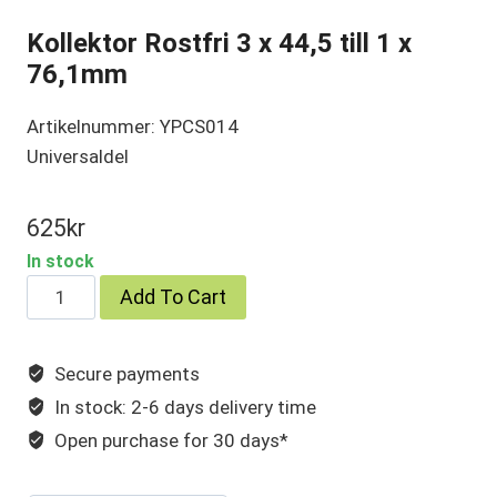
Kollektor Rostfri 3 x 44,5 till 1 x
76,1mm
Artikelnummer: YPCS014
Universaldel
625
kr
In stock
Kollektor
Add To Cart
Rostfri
3
Secure payments
x
In stock: 2-6 days delivery time
44,5
till
Open purchase for 30 days*
1