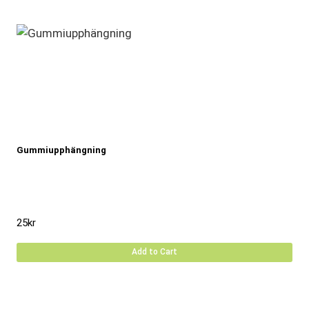
Gummiupphängning
25
kr
Add to Cart