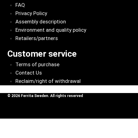
FAQ
Privacy Policy
Assembly description
Environment and quality policy
Retailers/partners
Customer service
Terms of purchase
Contact Us
Reclaim/right of withdrawal
© 2026 Ferrita Sweden. All rights reserved
Skapad av ML Webbyrå AB
Review Cart
Kollektor
Rostfri 3 x
Add To
625
kr
Cart
44,5 till 1 x