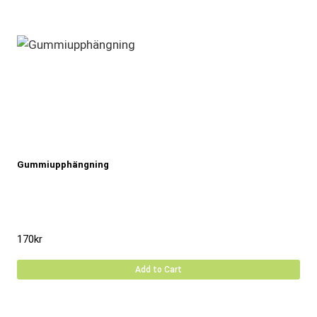
Gummiupphängning
170
kr
Add to Cart