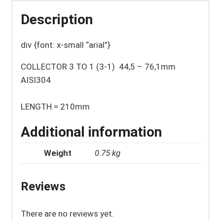
Description
div {font: x-small “arial”}
COLLECTOR 3 TO 1 (3-1) 44,5 – 76,1mm
AISI304
LENGTH = 210mm
Additional information
Weight
0.75 kg
Reviews
There are no reviews yet.