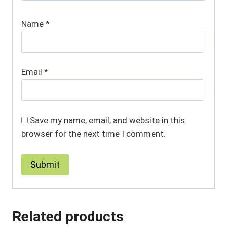
Name
*
Email
*
Save my name, email, and website in this
browser for the next time I comment.
Related products