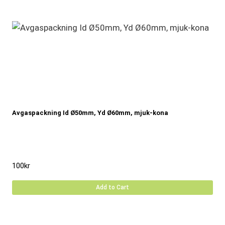
Avgaspackning Id Ø50mm, Yd Ø60mm, mjuk-kona
100
kr
Add to Cart