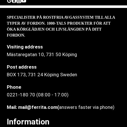
SPECIALISTER PÅ ROSTFRIA AVGASSYSTEM TILL ALLA
TYPER AV FORDON. 1000-TALS PRODUKTER FÖR ATT
ÖKA KÖRGLÄDJEN OCH LIVSLÄNGDEN PÅ DITT
FORDON.
Visiting address
Mästaregatan 10
, 731 50 Köping
Post address
BOX 173, 731 24 Köping Sweden
Phone
0221-180 70 (08:00 - 17:00)
Mail:
mail@ferrita.com
(
answers faster via phone)
Information