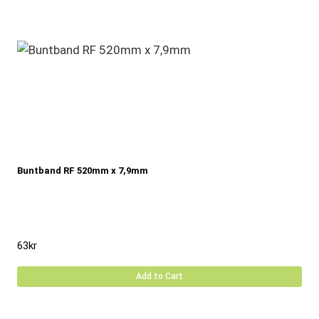
Buntband RF 520mm x 7,9mm
63
kr
Add to Cart