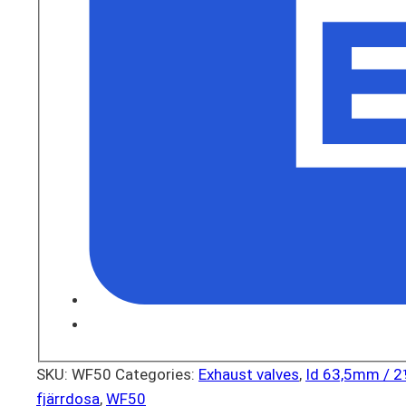
SKU:
WF50
Categories:
Exhaust valves
,
Id 63,5mm / 
fjärrdosa
,
WF50