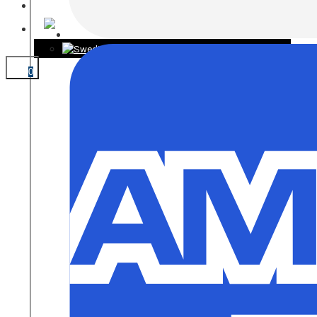
CONTACT
0