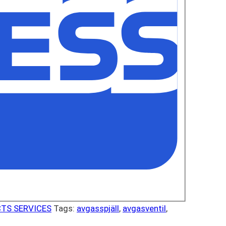
TS SERVICES
Tags:
avgasspjäll
,
avgasventil
,