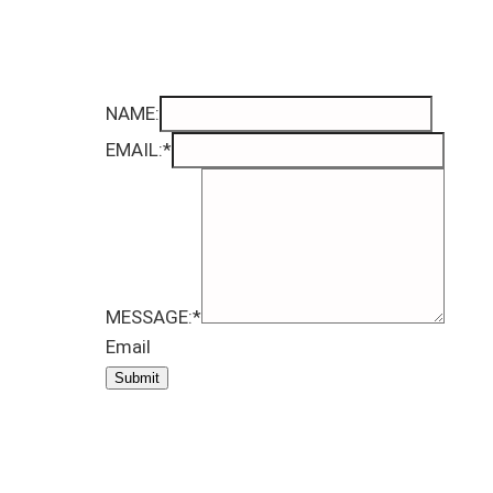
NAME:
EMAIL:
*
MESSAGE:
*
Email
Submit