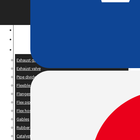
CONSTRUCTION EQUIPMENT
ENGINE OPTIMIZATION
SPARE AND PRODUCTS SERVICES
Exhaust gaskets
Exhaust valve
Pipe dividers//X-pipe
Flexible bellows
Flanges
Flex pipe
Flex hose
Gables
Rubber suspension
Catalyst