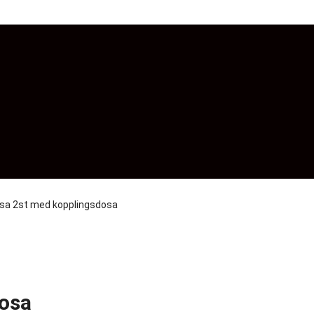
osa 2st med kopplingsdosa
dosa