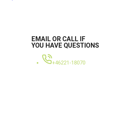
EMAIL OR CALL IF
YOU HAVE QUESTIONS
+46221-18070