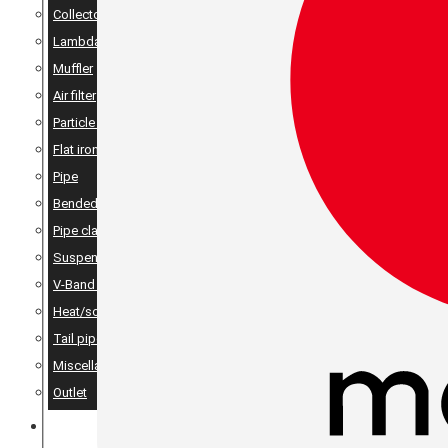
Collector
Lambda
Muffler
Air filter
Particle filter
Flat iron, angle iron & rods
Pipe
Bended pipes
Pipe clamps
Suspension details
V-Band Clamps & V-Band Flanges
Heat/sound insulation
Tail pipes
Miscellaneous
Outlet
MERCH