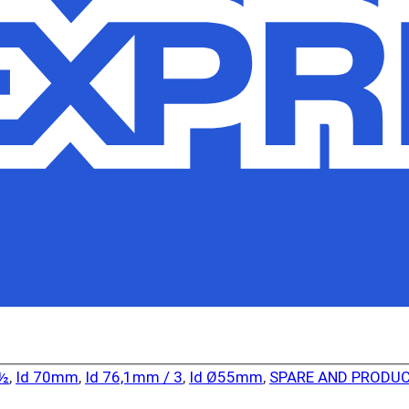
2½
,
Id 70mm
,
Id 76,1mm / 3
,
Id Ø55mm
,
SPARE AND PRODUC