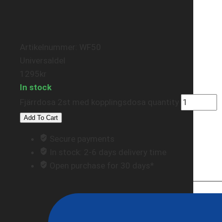
Artikelnummer: WF50
Universaldel
1295
kr
In stock
Fjärrdosa 2st med kopplingsdosa quantity
Add To Cart
Secure payments
In stock: 2-6 days delivery time
Open purchase for 30 days*