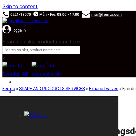
Skip to content
0221-18070
Mån - Fre: 08:00 - 17:00
mail@ferrita.com
logga in
Search on sku, product name here
×
SOUND BOOSTER
Ferrita
»
SPARE AND PRODUCTS SERVICES
»
Exhaust valves
»
Fjärrd
CAR BRANDS
Fjärrdosa 2st med kopplings