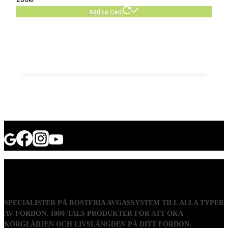
Add to Cart
SPECIALISTER PÅ ROSTFRIA AVGASSYSTEM TILL ALLA TYPER
AV FORDON. 1000-TALS PRODUKTER FÖR ATT ÖKA
KÖRGLÄDJEN OCH LIVSLÄNGDEN PÅ DITT FORDON.