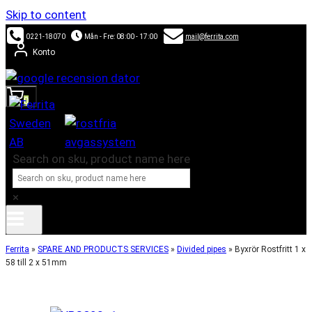
Skip to content
0221-18070
Mån - Fre: 08:00 - 17:00
mail@ferrita.com
Konto
0
Search on sku, product name here
×
Ferrita
»
SPARE AND PRODUCTS SERVICES
»
Divided pipes
»
Byxrör Rostfritt 1 x
58 till 2 x 51mm