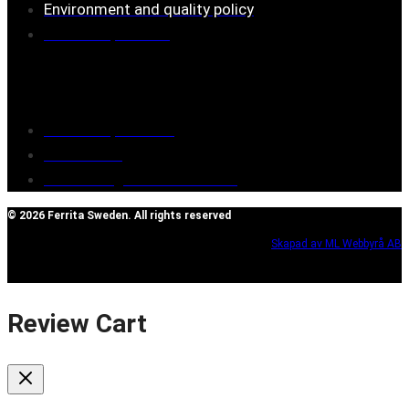
Environment and quality policy
Retailers/partners
Customer service
Terms of purchase
Contact Us
Reclaim/right of withdrawal
© 2026 Ferrita Sweden. All rights reserved
Skapad av ML Webbyrå AB
Review Cart