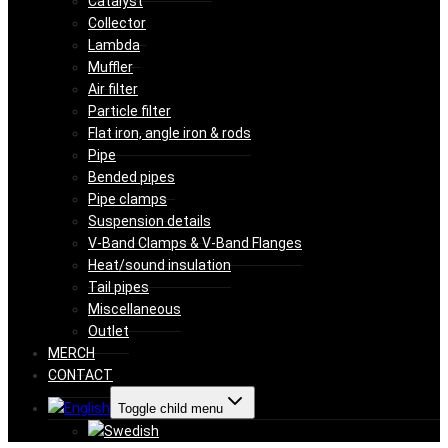
Catalyst
Collector
Lambda
Muffler
Air filter
Particle filter
Flat iron, angle iron & rods
Pipe
Bended pipes
Pipe clamps
Suspension details
V-Band Clamps & V-Band Flanges
Heat/sound insulation
Tail pipes
Miscellaneous
Outlet
MERCH
CONTACT
Toggle child menu