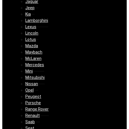
Jaguar
Jeep
Kia
Lamborghini
Lexus
Lincoln
Lotus
Mazda
Maybach
McLaren
Mercedes
Mini
Mitsubishi
Nissan
Opel
Peugeot
Porsche
Range Rover
Renault
Saab
Seat