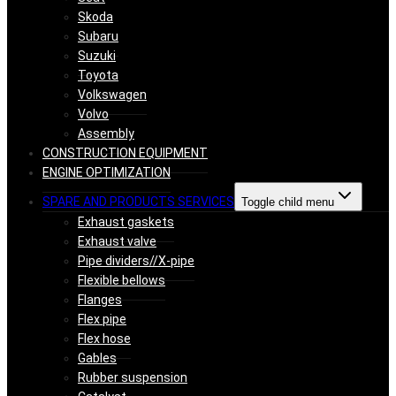
Skoda
Subaru
Suzuki
Toyota
Volkswagen
Volvo
Assembly
CONSTRUCTION EQUIPMENT
ENGINE OPTIMIZATION
SPARE AND PRODUCTS SERVICES
Toggle child menu
Exhaust gaskets
Exhaust valve
Pipe dividers//X-pipe
Flexible bellows
Flanges
Flex pipe
Flex hose
Gables
Rubber suspension