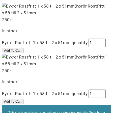
Byxrör Rostfritt 1
x 58 till 2 x 51mm
250
kr
In stock
Byxrör Rostfritt 1 x 58 till 2 x 51mm quantity
Add To Cart
Byxrör Rostfritt 1
x 58 till 2 x 51mm
250
kr
In stock
Byxrör Rostfritt 1 x 58 till 2 x 51mm quantity
Add To Cart
This site is registered on
wpml.org
as a development site. Switch to a