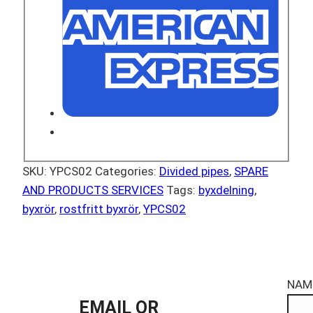
SKU:
YPCS02
Categories:
Divided pipes
,
SPARE
AND PRODUCTS SERVICES
Tags:
byxdelning
,
byxrör
,
rostfritt byxrör
,
YPCS02
NAM
EMAIL OR