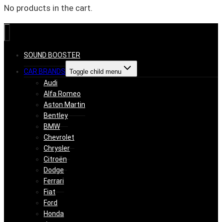
No products in the cart.
SOUND BOOSTER
CAR BRANDS
Toggle child menu
Audi
Alfa Romeo
Aston Martin
Bentley
BMW
Chevrolet
Chrysler
Citroën
Dodge
Ferrari
Fiat
Ford
Honda