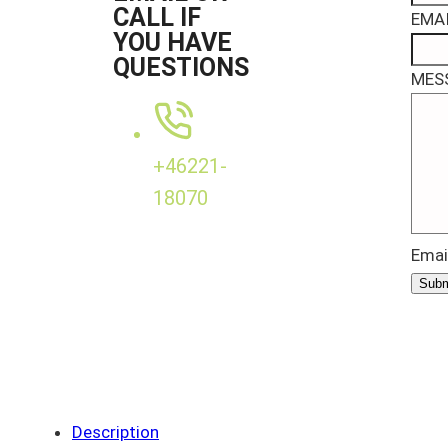
CALL IF
EMAI
YOU HAVE
QUESTIONS
MES
+46221-
18070
Emai
Subm
Description