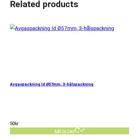
Related products
Avgaspackning Id Ø57mm, 3-hålspackning
50
kr
Add to Cart