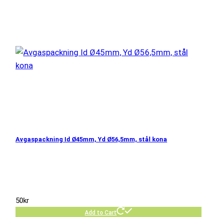
Avgaspackning Id Ø45mm, Yd Ø56,5mm, stål kona
50
kr
Add to Cart