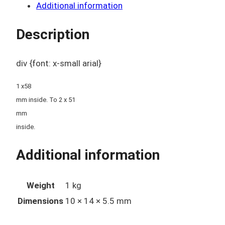
Additional information
Description
div {font: x-small arial}
1 x58
mm inside. To 2 x 51
mm
inside.
Additional information
Weight
1 kg
Dimensions
10 × 14 × 5.5 mm