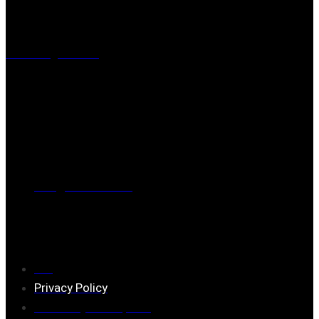
Visiting address
Mästaregatan 10
, 731 50 Köping
Post address
BOX 173, 731 24 Köping Sweden
Phone
0221-180 70 (08:00 - 17:00)
Mail:
mail@ferrita.com
(
answers faster via phone)
Information
FAQ
Privacy Policy
Assembly description