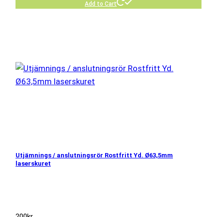
Add to Cart
Utjämnings / anslutningsrör Rostfritt Yd. Ø63,5mm
laserskuret
200
kr