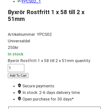
Byxrör Rostfritt 1 x 58 till 2 x
51mm
Artikelnummer: YPCS02
Universaldel
250
kr
In stock
Byxrör Rostfritt 1 x 58 till 2 x 51mm quantity
Add To Cart
Secure payments
In stock: 2-6 days delivery time
Open purchase for 30 days*