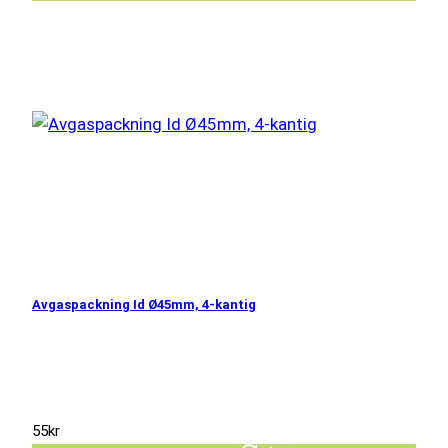
Avgaspackning Id Ø45mm, 4-kantig
55
kr