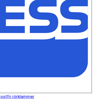
rostfri rörklammer