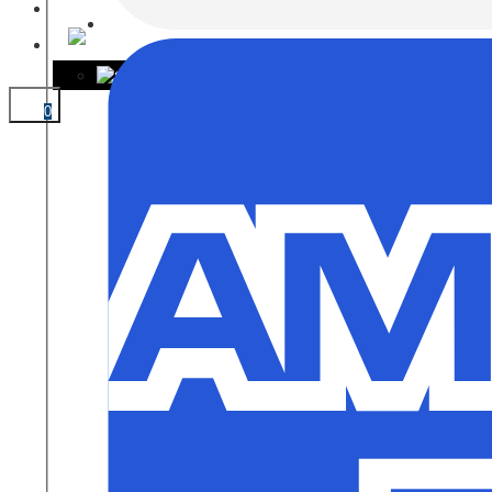
CONTACT
0