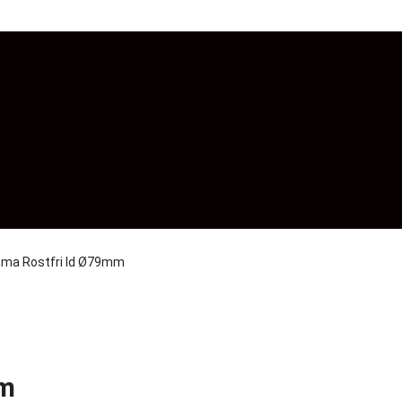
ma Rostfri Id Ø79mm
mm