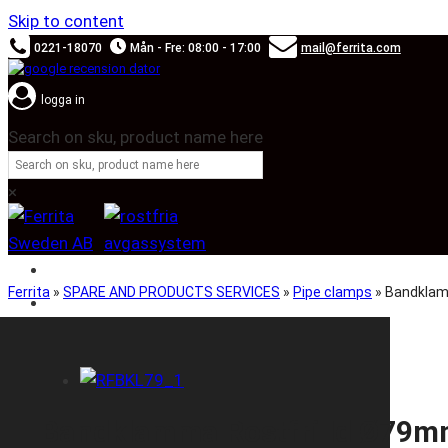
Skip to content
0221-18070
Mån - Fre: 08:00 - 17:00
mail@ferrita.com
logga in
Search on sku, product name here
×
SOUND BOOSTER
Ferrita
»
SPARE AND PRODUCTS SERVICES
»
Pipe clamps
»
Bandklam
CAR BRANDS
Bandklamma Rostfri Id Ø79