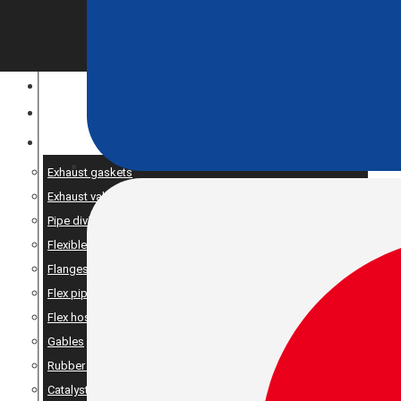
CONSTRUCTION EQUIPMENT
ENGINE OPTIMIZATION
SPARE AND PRODUCTS SERVICES
Exhaust gaskets
Exhaust valve
Pipe dividers//X-pipe
Flexible bellows
Flanges
Flex pipe
Flex hose
Gables
Rubber suspension
Catalyst