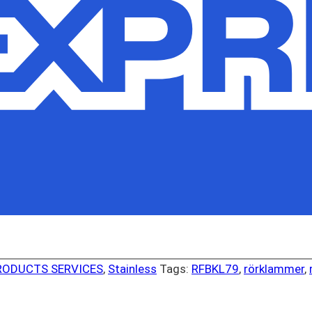
RODUCTS SERVICES
,
Stainless
Tags:
RFBKL79
,
rörklammer
,