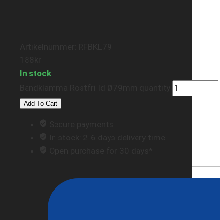
Artikelnummer: RFBKL79
188
kr
In stock
Bandklamma Rostfri Id Ø79mm quantity
Add To Cart
Secure payments
In stock: 2-6 days delivery time
Open purchase for 30 days*