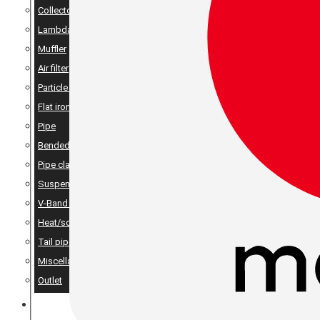
Collector
Lambda
Muffler
Air filter
Particle filter
Flat iron, angle iron & rods
Pipe
Bended pipes
Pipe clamps
Suspension details
V-Band Clamps & V-Band Flanges
Heat/sound insulation
Tail pipes
Miscellaneous
Outlet
MERCH