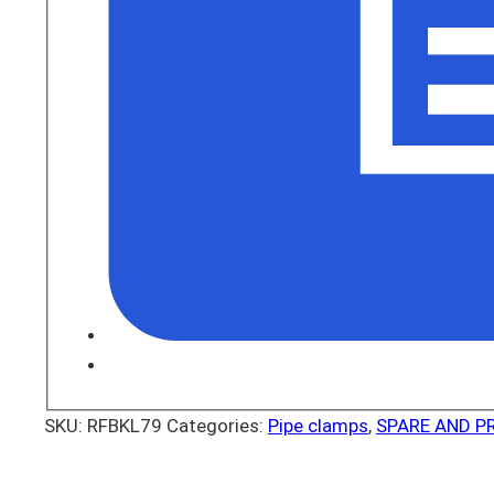
SKU:
RFBKL79
Categories:
Pipe clamps
,
SPARE AND P