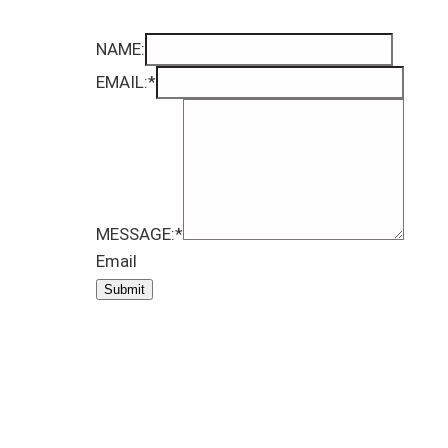
NAME:
EMAIL:
*
MESSAGE:
*
Email
Submit