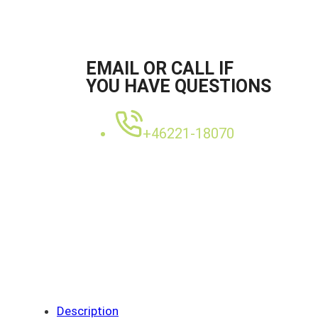
EMAIL OR CALL IF
YOU HAVE QUESTIONS
+46221-18070
Description