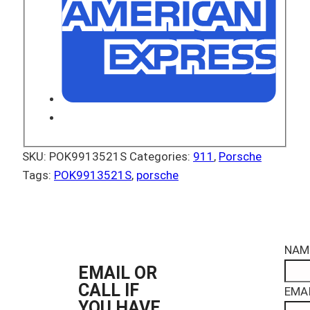
SKU:
POK9913521S
Categories:
911
,
Porsche
Tags:
POK9913521S
,
porsche
NAM
EMAIL OR
CALL IF
EMAI
YOU HAVE