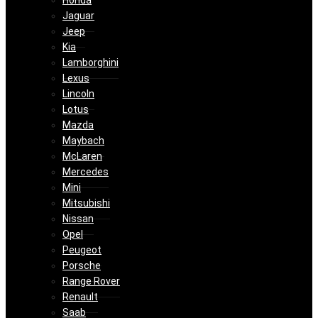
Honda
Jaguar
Jeep
Kia
Lamborghini
Lexus
Lincoln
Lotus
Mazda
Maybach
McLaren
Mercedes
Mini
Mitsubishi
Nissan
Opel
Peugeot
Porsche
Range Rover
Renault
Saab