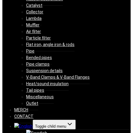
Catalyst
Collector
Lambda
Muffler
Air filter
Particle filter
Flat iron, angle iron & rods
Pipe
Bended pipes
Pipe clamps
Suspension details
V-Band Clamps & V-Band Flanges
Heat/sound insulation
Tail pipes
Miscellaneous
Outlet
MERCH
CONTACT
Toggle child menu