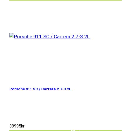
Porsche 911 SC / Carrera 2.7-3.2L
39995
kr