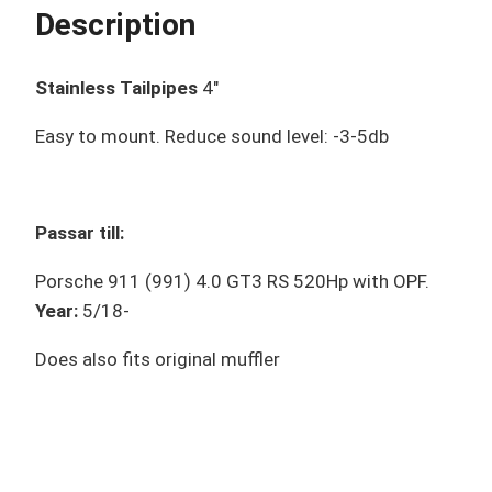
Description
Stainless Tailpipes
4″
Easy to mount. Reduce sound level: -3-5db
Passar till:
Porsche 911 (991) 4.0 GT3 RS 520Hp with OPF.
Year:
5/18-
Does also fits original muffler