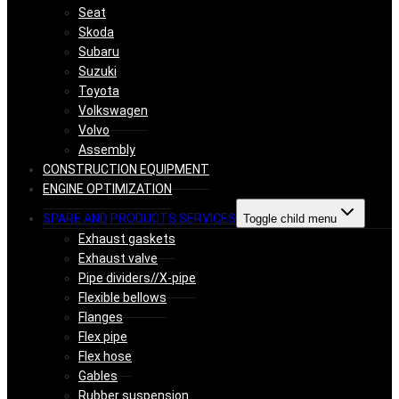
Seat
Skoda
Subaru
Suzuki
Toyota
Volkswagen
Volvo
Assembly
CONSTRUCTION EQUIPMENT
ENGINE OPTIMIZATION
SPARE AND PRODUCTS SERVICES
Toggle child menu
Exhaust gaskets
Exhaust valve
Pipe dividers//X-pipe
Flexible bellows
Flanges
Flex pipe
Flex hose
Gables
Rubber suspension