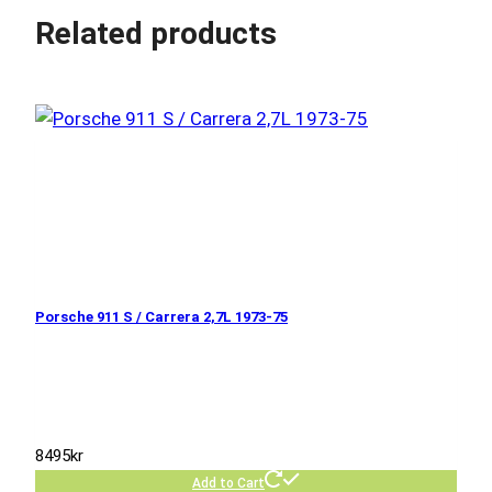
Related products
Porsche 911 S / Carrera 2,7L 1973-75
8495
kr
Add to Cart