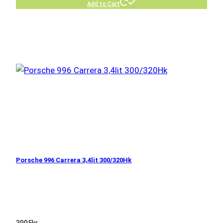
Add to Cart
Porsche 996 Carrera 3,4lit 300/320Hk
3995
kr