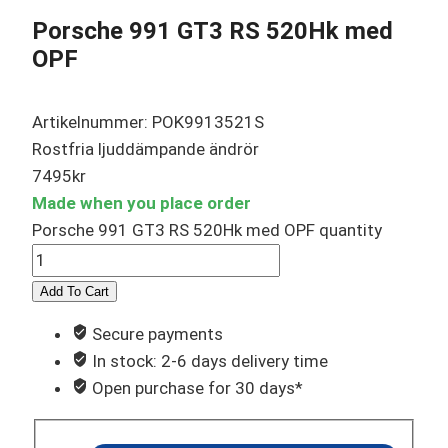
Porsche 991 GT3 RS 520Hk med
OPF
Artikelnummer: POK9913521S
Rostfria ljuddämpande ändrör
7495
kr
Made when you place order
Porsche 991 GT3 RS 520Hk med OPF quantity
Add To Cart
Secure payments
In stock: 2-6 days delivery time
Open purchase for 30 days*