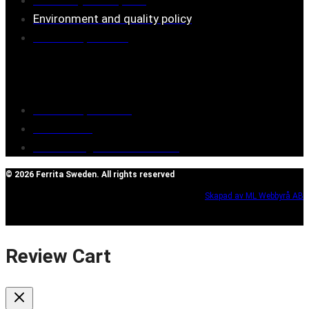
Environment and quality policy
Retailers/partners
Customer service
Terms of purchase
Contact Us
Reclaim/right of withdrawal
© 2026 Ferrita Sweden. All rights reserved
Skapad av ML Webbyrå AB
Review Cart