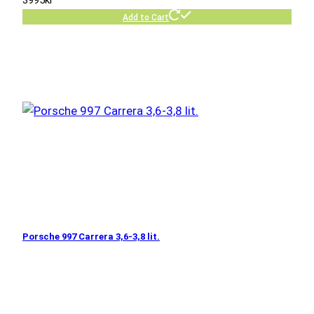
Add to Cart
Porsche 997 Carrera 3,6-3,8 lit.