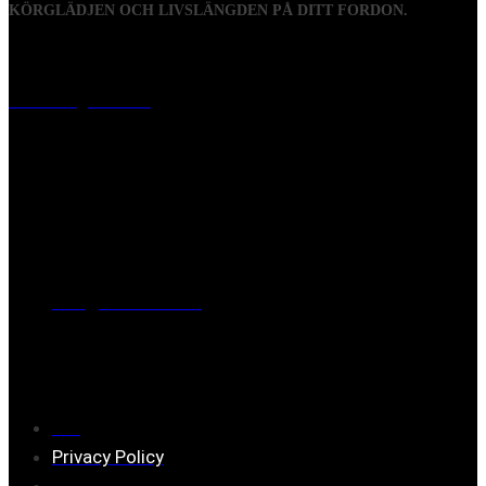
KÖRGLÄDJEN OCH LIVSLÄNGDEN PÅ DITT FORDON.
Visiting address
Mästaregatan 10
, 731 50 Köping
Post address
BOX 173, 731 24 Köping Sweden
Phone
0221-180 70 (08:00 - 17:00)
Mail:
mail@ferrita.com
(
answers faster via phone)
Information
FAQ
Privacy Policy
Assembly description