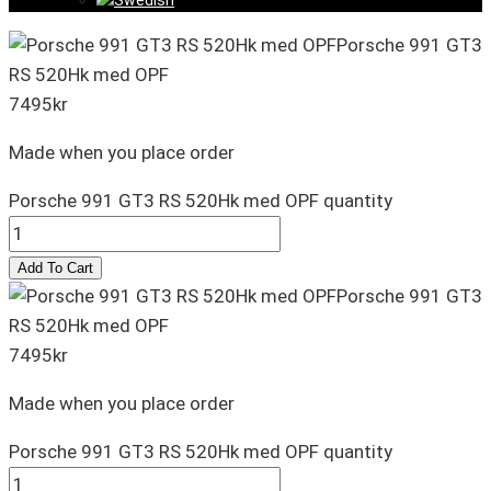
Porsche 991 GT3
RS 520Hk med OPF
7495
kr
Made when you place order
Porsche 991 GT3 RS 520Hk med OPF quantity
Add To Cart
Porsche 991 GT3
RS 520Hk med OPF
7495
kr
Made when you place order
Porsche 991 GT3 RS 520Hk med OPF quantity