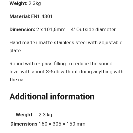
Weight:
2.3kg
Material:
EN1.4301
Dimension:
2 x 101,6mm = 4″ Outside diameter
Hand made i matte stainless steel
with adjustable
plate.
Round
with e-glass filling to reduce the sound
level with about 3-5db without doing anything with
the car.
Additional information
Weight
2.3 kg
Dimensions
160 × 305 × 150 mm