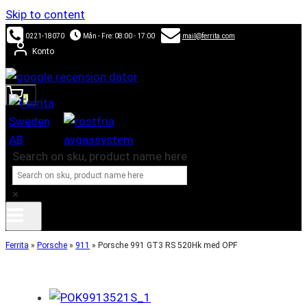
Skip to content
0221-18070
Mån - Fre: 08:00 - 17:00
mail@ferrita.com
Konto
0
Search on sku, product name here
×
Ferrita
»
Porsche
»
911
»
Porsche 991 GT3 RS 520Hk med OPF