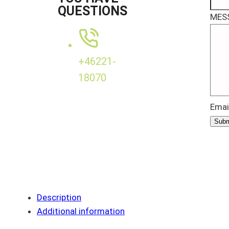
QUESTIONS
MES
+46221-
18070
Emai
Subm
Description
Additional information