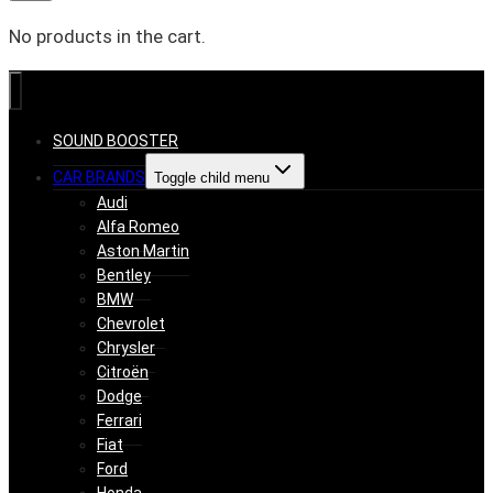
No products in the cart.
SOUND BOOSTER
CAR BRANDS
Toggle child menu
Audi
Alfa Romeo
Aston Martin
Bentley
BMW
Chevrolet
Chrysler
Citroën
Dodge
Ferrari
Fiat
Ford