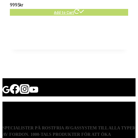
9995
kr
Add to Cart
SPECIALISTER PÅ ROSTFRIA AVGASSYSTEM TILL ALLA TYPER
AV FORDON. 1000-TALS PRODUKTER FÖR ATT ÖKA