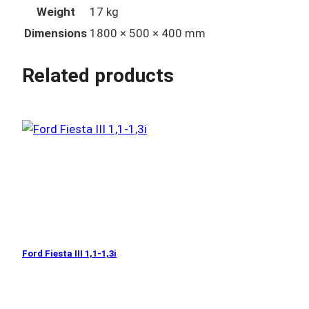
Weight
17 kg
Dimensions
1800 × 500 × 400 mm
Related products
Ford Fiesta III 1,1-1,3i