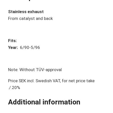
Stainless exhaust
From catalyst and back
Fits:
Year
:
6/90-5/96
Note: Without TÜV-approval
Price SEK incl. Swedish VAT, for net price take
./.20%
Additional information