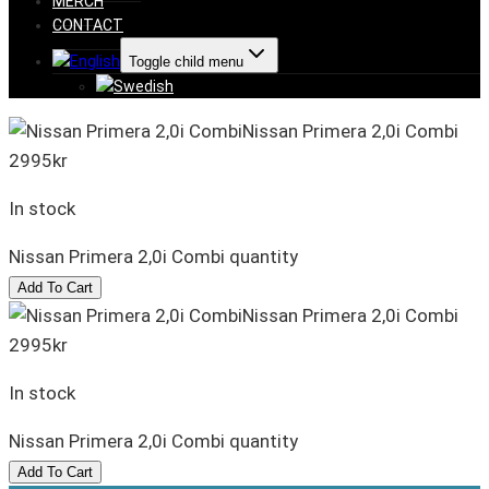
MERCH
CONTACT
Toggle child menu
Nissan Primera 2,0i Combi
2995
kr
In stock
Nissan Primera 2,0i Combi quantity
Add To Cart
Nissan Primera 2,0i Combi
2995
kr
In stock
Nissan Primera 2,0i Combi quantity
Add To Cart