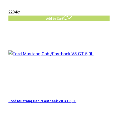
2204
kr
Add to Cart
Ford Mustang Cab./Fastback V8 GT 5,0L