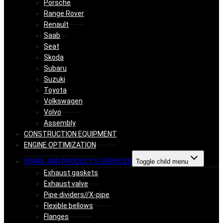
Porsche
Range Rover
Renault
Saab
Seat
Skoda
Subaru
Suzuki
Toyota
Volkswagen
Volvo
Assembly
CONSTRUCTION EQUIPMENT
ENGINE OPTIMIZATION
SPARE AND PRODUCTS SERVICES
Toggle child menu
Exhaust gaskets
Exhaust valve
Pipe dividers//X-pipe
Flexible bellows
Flanges