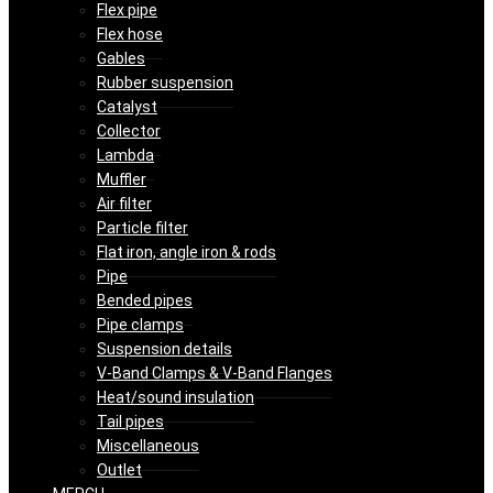
Flex pipe
Flex hose
Gables
Rubber suspension
Catalyst
Collector
Lambda
Muffler
Air filter
Particle filter
Flat iron, angle iron & rods
Pipe
Bended pipes
Pipe clamps
Suspension details
V-Band Clamps & V-Band Flanges
Heat/sound insulation
Tail pipes
Miscellaneous
Outlet