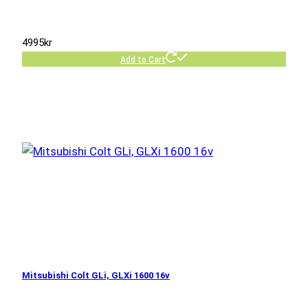
4995
kr
Add to Cart
Mitsubishi Colt GLi, GLXi 1600 16v