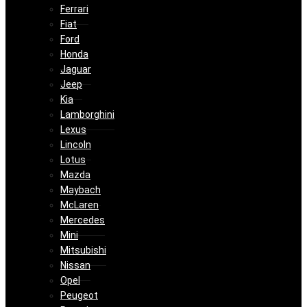
Ferrari
Fiat
Ford
Honda
Jaguar
Jeep
Kia
Lamborghini
Lexus
Lincoln
Lotus
Mazda
Maybach
McLaren
Mercedes
Mini
Mitsubishi
Nissan
Opel
Peugeot