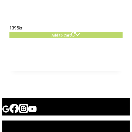
1395
kr
Add to Cart