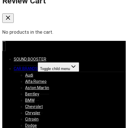
Review Cart
No products in the cart.
SOUND BOOSTER
CAR BRANDS
Toggle child menu
Audi
Alfa Romeo
Aston Martin
Bentley
BMW
Chevrolet
Chrysler
Citroën
Dodge