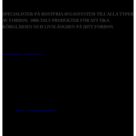
SPECIALISTER PÅ ROSTFRIA AVGASSYSTEM TILL ALLA TYPER
AV FORDON. 1000-TALS PRODUKTER FÖR ATT ÖKA
KÖRGLÄDJEN OCH LIVSLÄNGDEN PÅ DITT FORDON.
Visiting address
Mästaregatan 10
, 731 50 Köping
Post address
BOX 173, 731 24 Köping Sweden
Phone
0221-180 70 (08:00 - 17:00)
Mail:
mail@ferrita.com
(
answers faster via phone)
Information