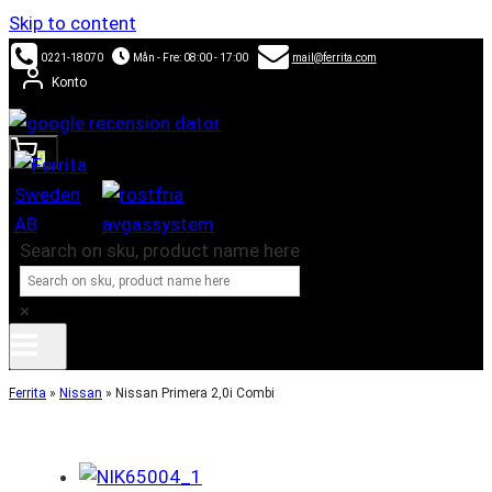
Skip to content
0221-18070
Mån - Fre: 08:00 - 17:00
mail@ferrita.com
Konto
0
Search on sku, product name here
×
Ferrita
»
Nissan
»
Nissan Primera 2,0i Combi