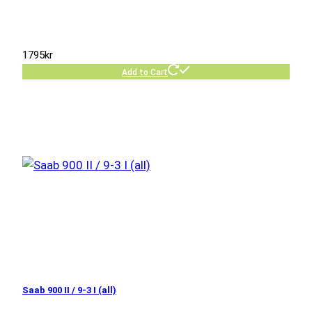
1795
kr
Add to Cart
Saab 900 II / 9-3 I (all)