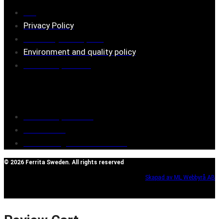
FAQ
Privacy Policy
Assembly description
Environment and quality policy
Retailers/partners
Customer service
Terms of purchase
Contact Us
Reclaim/right of withdrawal
© 2026 Ferrita Sweden. All rights reserved
Skapad av ML Webbyrå AB