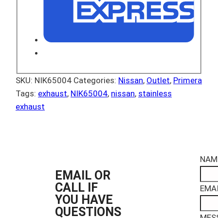
SKU:
NIK65004
Categories:
Nissan
,
Outlet
,
Primera
Tags:
exhaust
,
NIK65004
,
nissan
,
stainless
exhaust
NAM
EMAIL OR
CALL IF
EMAI
YOU HAVE
QUESTIONS
MES