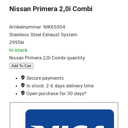
Nissan Primera 2,0i Combi
Artikelnummer: NIK65004
Stainless Steel Exhaust System
2995
kr
In stock
Nissan Primera 2,0i Combi quantity
Add To Cart
Secure payments
In stock: 2-6 days delivery time
Open purchase for 30 days*