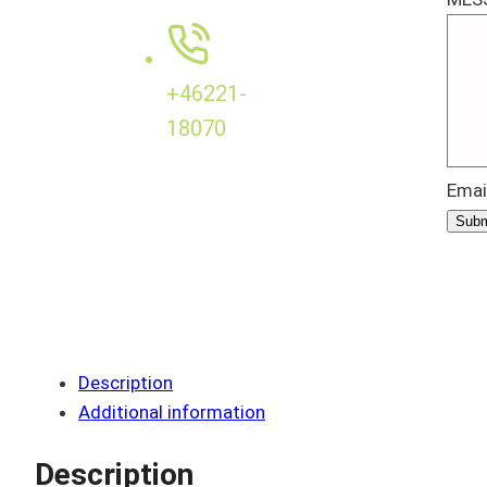
+46221-
18070
Emai
Subm
Description
Additional information
Description